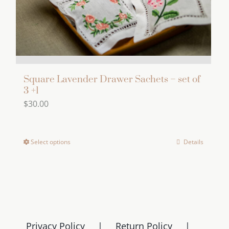
Square Lavender Drawer Sachets – set of
3 +1
$
30.00
Select options
Details
This
product
has
multiple
variants.
The
Privacy Policy
Return Policy