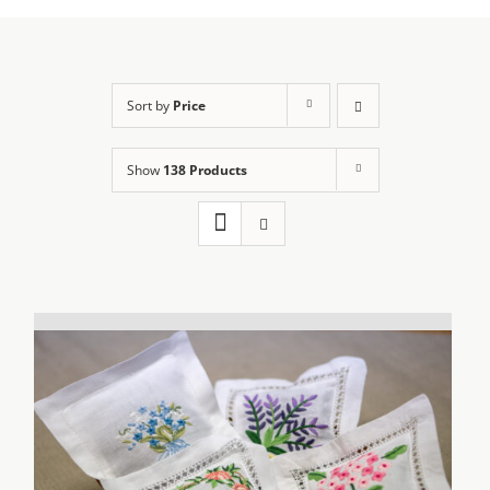
Sort by
Price
Show
138 Products