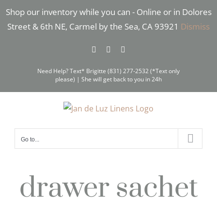
Skip
Shop our inventory while you can - Online or in Dolores
to
Street & 6th NE, Carmel by the Sea, CA 93921
Dismiss
content
Facebook
Instagram
Pinterest
Need Help? Text* Brigitte (831) 277-2532 (*Text only
please) | She will get back to you in 24h
Go to...
drawer sachet