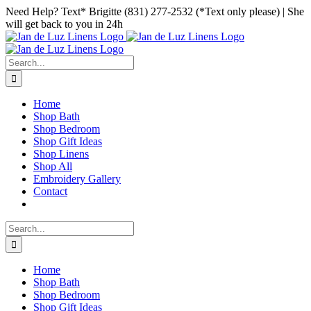
Skip
Facebook
Instagram
Pinterest
Need Help? Text* Brigitte (831) 277-2532 (*Text only please) | She
to
will get back to you in 24h
content
Search
for:
Home
Shop Bath
Shop Bedroom
Shop Gift Ideas
Shop Linens
Shop All
Embroidery Gallery
Contact
Search
for:
Home
Shop Bath
Shop Bedroom
Shop Gift Ideas