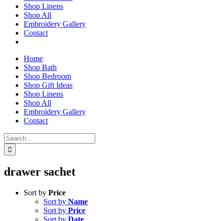
Shop Linens
Shop All
Embroidery Gallery
Contact
Home
Shop Bath
Shop Bedroom
Shop Gift Ideas
Shop Linens
Shop All
Embroidery Gallery
Contact
Search
for:
drawer sachet
Sort by
Price
Sort by
Name
Sort by
Price
Sort by
Date