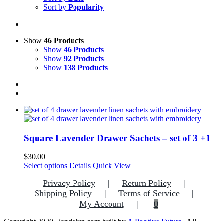
Sort by
Popularity
Show
46 Products
Show
46 Products
Show
92 Products
Show
138 Products
Square Lavender Drawer Sachets – set of 3 +1
$
30.00
This
Select options
Details
Quick View
product
Privacy Policy
Return Policy
has
multiple
Shipping Policy
Terms of Service
variants.
My Account
0
The
options