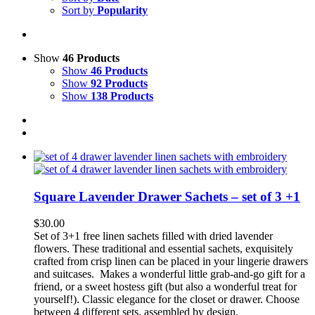
Sort by
Popularity
Show
46 Products
Show
46 Products
Show
92 Products
Show
138 Products
Square Lavender Drawer Sachets – set of 3 +1
$
30.00
Set of 3+1 free linen sachets filled with dried lavend
er
flowers.
These traditional and essential sachets, exquisitely
crafted from crisp linen can be p
laced
in your lingerie drawers
and suitcases.
Makes a wonderful little grab-and-go gift for a
friend, or a sweet hostess gift (but also a wonderful treat for
yourself!). Classic elegance for the closet or drawer.
Choose
between 4 different sets, assembled by design.