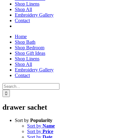
Shop Linens
Shop All
Embroidery Gallery
Contact
Home
Shop Bath
Shop Bedroom
Shop Gift Ideas
Shop Linens
Shop All
Embroidery Gallery
Contact
Search
for:
drawer sachet
Sort by
Popularity
Sort by
Name
Sort by
Price
Sort by
Date