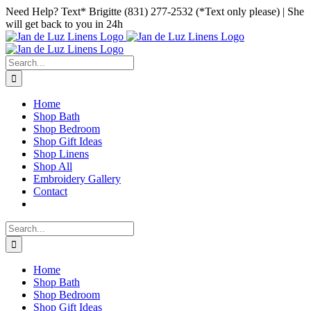
Skip
Facebook
Instagram
Pinterest
Need Help? Text* Brigitte (831) 277-2532 (*Text only please) | She
to
will get back to you in 24h
content
Search
for:
Home
Shop Bath
Shop Bedroom
Shop Gift Ideas
Shop Linens
Shop All
Embroidery Gallery
Contact
Search
for:
Home
Shop Bath
Shop Bedroom
Shop Gift Ideas