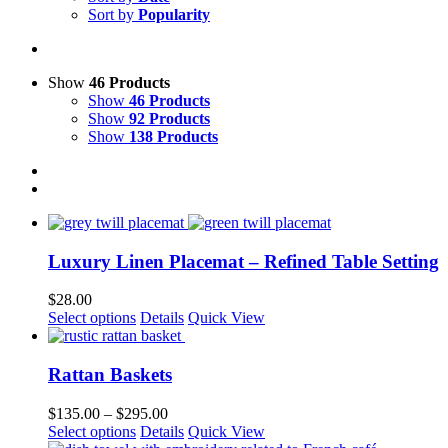
Sort by
Popularity
Show
46 Products
Show
46 Products
Show
92 Products
Show
138 Products
Luxury Linen Placemat – Refined Table Setting
$
28.00
This
Select options
Details
Quick View
product
has
multiple
Rattan Baskets
variants.
The
Price
$
135.00
–
$
295.00
options
This
range:
Select options
Details
Quick View
may