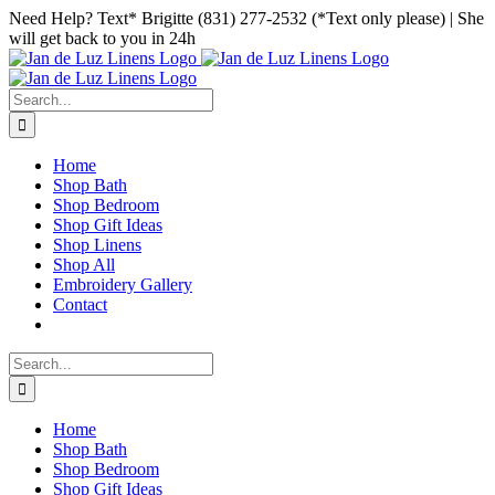
Skip
Facebook
Instagram
Pinterest
Need Help? Text* Brigitte (831) 277-2532 (*Text only please) | She
to
will get back to you in 24h
content
Search
for:
Home
Shop Bath
Shop Bedroom
Shop Gift Ideas
Shop Linens
Shop All
Embroidery Gallery
Contact
Search
for:
Home
Shop Bath
Shop Bedroom
Shop Gift Ideas