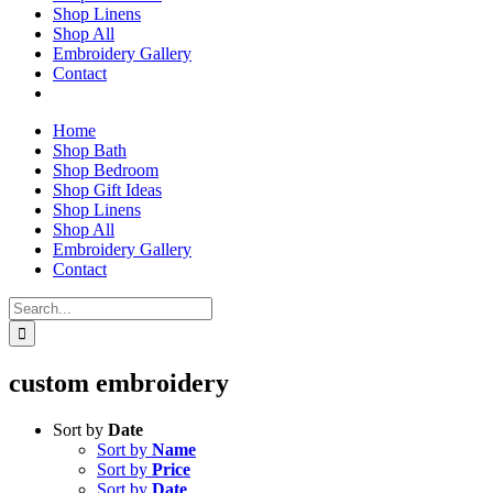
Shop Linens
Shop All
Embroidery Gallery
Contact
Home
Shop Bath
Shop Bedroom
Shop Gift Ideas
Shop Linens
Shop All
Embroidery Gallery
Contact
Search
for:
custom embroidery
Sort by
Date
Sort by
Name
Sort by
Price
Sort by
Date