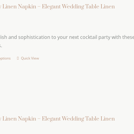
variants.
 Linen Napkin – Elegant Wedding Table Linen
The
options
may
ish and sophistication to your next cocktail party with these 
be
.
chosen
on
options
Quick View
This
the
product
product
has
page
multiple
variants.
The
options
may
 Linen Napkin – Elegant Wedding Table Linen
be