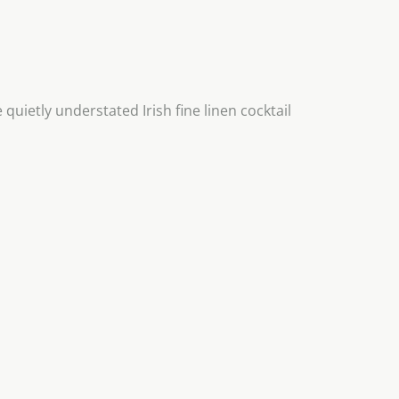
quietly understated Irish fine linen cocktail