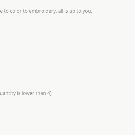
 to color to embroidery, all is up to you.
uantity is lower than 4)