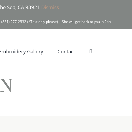
 the Sea, CA 93921
Dismiss
 (831) 277-2532 (*Text only please) | She will get back to you in 24h
Embroidery Gallery
Contact
IN