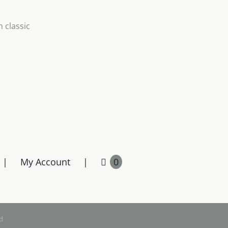
 classic
My Account
0
d