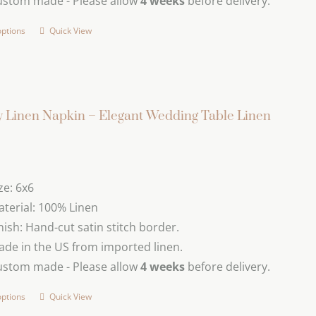
ustom made - Please allow
4 weeks
before delivery.
options
Quick View
This
product
has
multiple
variants.
 Linen Napkin – Elegant Wedding Table Linen
The
options
may
ze: 6x6
be
terial: 100% Linen
chosen
nish: Hand-cut satin stitch border.
on
de in the US from imported linen.
the
ustom made - Please allow
4 weeks
before delivery.
product
page
options
Quick View