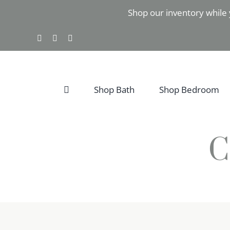
Skip
Shop our inventory while 
to
content
Facebook
Instagram
Pinterest
Shop Bath
Shop Bedroom
C