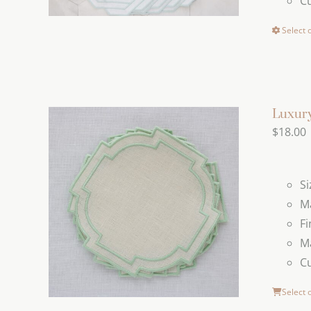
C
Select 
Luxury
$
18.00
Si
Ma
Fi
Ma
C
Select 