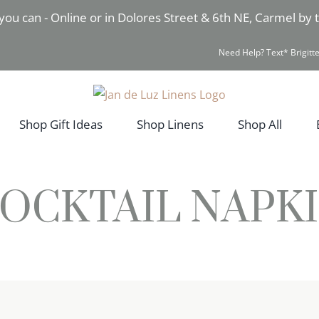
you can - Online or in Dolores Street & 6th NE, Carmel by
Need Help? Text* Brigitte
Shop Gift Ideas
Shop Linens
Shop All
OCKTAIL NAPK