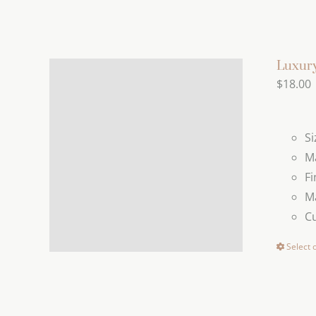
Luxury
$
18.00
Si
Ma
Fi
Ma
C
Select 