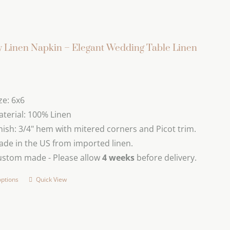
 Linen Napkin – Elegant Wedding Table Linen
ze: 6x6
terial: 100% Linen
nish: 3/4" hem with mitered corners and Picot trim.
de in the US from imported linen.
ustom made - Please allow
4 weeks
before delivery.
options
Quick View
This
product
has
multiple