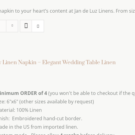
pkin to your heart’s content at Jan de Luz Linens. From size
 Linen Napkin – Elegant Wedding Table Linen
inimum ORDER of 4
(you won't be able to checkout if the q
ze: 6"x6" (other sizes available by request)
terial: 100% Linen
nish: Embroidered hand-cut border.
de in the US from imported linen.