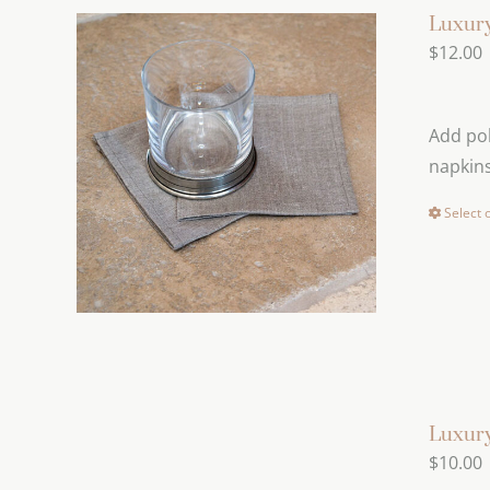
Luxury
$
12.00
Add pol
napkins
Select 
Luxury
$
10.00