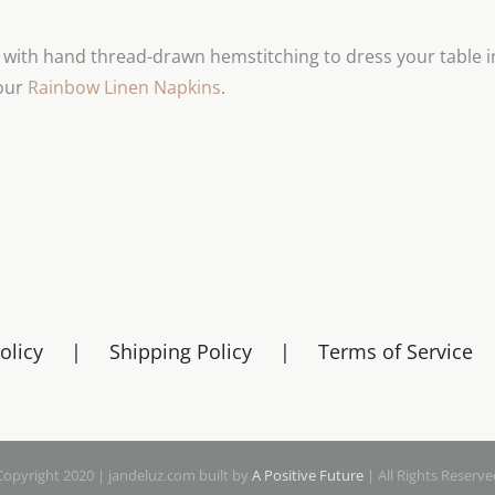
chosen
on
d with hand thread-drawn hemstitching to dress your table in
the
 our
Rainbow Linen Napkins
.
product
page
olicy
Shipping Policy
Terms of Service
Copyright 2020 | jandeluz.com built by
A Positive Future
| All Rights Reserve