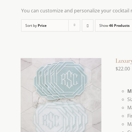
You can customize and personalize your cocktail na
Sort by
Price
Show
46 Products
Luxury
$
22.00
M
Si
Ma
Fi
Ma