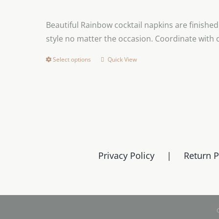
Beautiful Rainbow cocktail napkins are finishe
style no matter the occasion. Coordinate with
Select options
Quick View
This
product
has
multiple
variants.
The
options
Privacy Policy
Return P
may
be
chosen
on
the