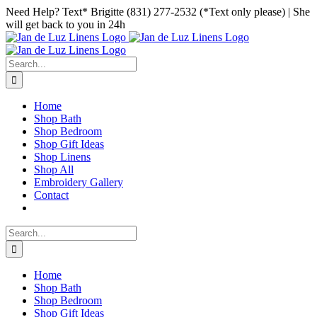
Skip
Facebook
Instagram
Pinterest
Need Help? Text* Brigitte (831) 277-2532 (*Text only please) | She
to
will get back to you in 24h
content
Search
for:
Home
Shop Bath
Shop Bedroom
Shop Gift Ideas
Shop Linens
Shop All
Embroidery Gallery
Contact
Search
for:
Home
Shop Bath
Shop Bedroom
Shop Gift Ideas