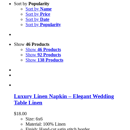
Sort by
Popularity
Sort by
Name
Sort by
Price
Sort by
Date
Sort by
Popularity
Show
46 Products
Show
46 Products
Show
92 Products
Show
138 Products
Luxury Linen Napkin – Elegant Wedding
Table Linen
$
18.00
Size: 6x6
Material: 100% Linen
Finish: Hand-cut satin stitch border.