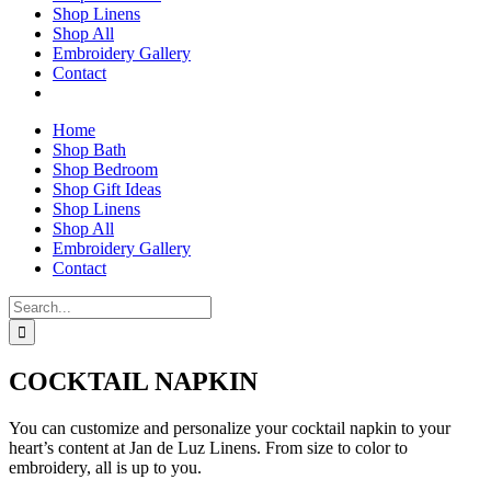
Shop Linens
Shop All
Embroidery Gallery
Contact
Home
Shop Bath
Shop Bedroom
Shop Gift Ideas
Shop Linens
Shop All
Embroidery Gallery
Contact
Search
for:
COCKTAIL NAPKIN
You can customize and personalize your cocktail napkin to your
heart’s content at Jan de Luz Linens. From size to color to
embroidery, all is up to you.