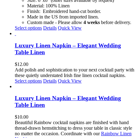
Size: 6"x6" (other sizes available by request)
on
Material: 100% Linen
the
Finish: Embroidered hand-cut border.
product
Made in the US from imported linen.
page
Custom made - Please allow
4 weeks
before delivery.
This
Select options
Details
Quick View
product
has
multiple
Luxury Linen Napkin – Elegant Wedding
variants.
Table Linen
The
options
$
12.00
may
Add polish and sophistication to your next cocktail party with
be
these quietly understated Irish fine linen cocktail napkins.
chosen
This
Select options
Details
Quick View
on
product
the
has
product
multiple
Luxury Linen Napkin – Elegant Wedding
page
variants.
Table Linen
The
options
$
10.00
may
Beautiful Rainbow cocktail napkins are finished with hand
be
thread-drawn hemstitching to dress your table in classic style
chosen
no matter the occasion. Coordinate with our
Rainbow Linen
on