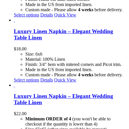
Made in the US from imported linen.
Custom made - Please allow
4 weeks
before delivery.
Select options
Details
Quick View
Luxury Linen Napkin – Elegant Wedding
Table Linen
$
18.00
Size: 6x6
Material: 100% Linen
Finish: 3/4" hem with mitered corners and Picot trim.
Made in the US from imported linen.
Custom made - Please allow
4 weeks
before delivery.
This
Select options
Details
Quick View
product
has
multiple
Luxury Linen Napkin – Elegant Wedding
variants.
Table Linen
The
options
$
22.00
may
Minimum ORDER of 4
(you won't be able to
be
checkout if the quantity is lower than 4)
chosen