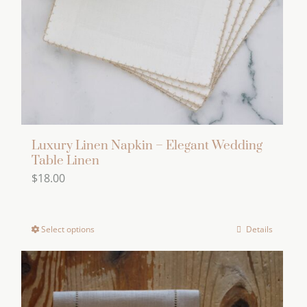
Luxury Linen Napkin – Elegant Wedding
Table Linen
$
18.00
Select options
Details
This
product
has
multiple