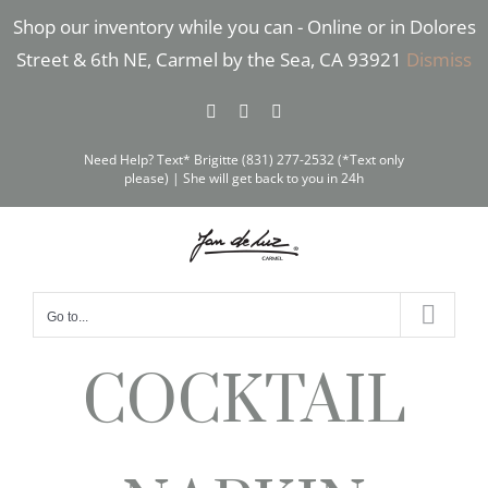
Skip
Shop our inventory while you can - Online or in Dolores
to
Street & 6th NE, Carmel by the Sea, CA 93921
Dismiss
content
Facebook
Instagram
Pinterest
Need Help? Text* Brigitte (831) 277-2532 (*Text only
please) | She will get back to you in 24h
Go to...
COCKTAIL