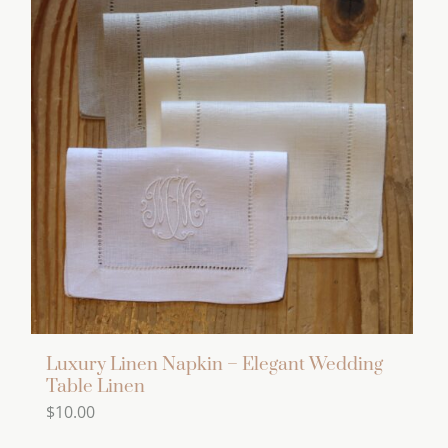
variants.
The
options
may
be
chosen
on
the
product
page
Luxury Linen Napkin – Elegant Wedding
Table Linen
$
10.00