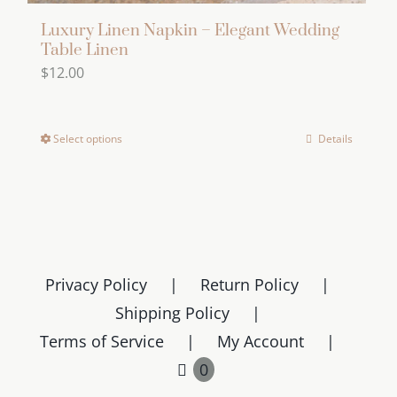
Luxury Linen Napkin – Elegant Wedding
Table Linen
$
12.00
Select options
Details
This
product
has
multiple
variants.
The
Privacy Policy
Return Policy
options
Shipping Policy
may
Terms of Service
My Account
be
chosen
0
on