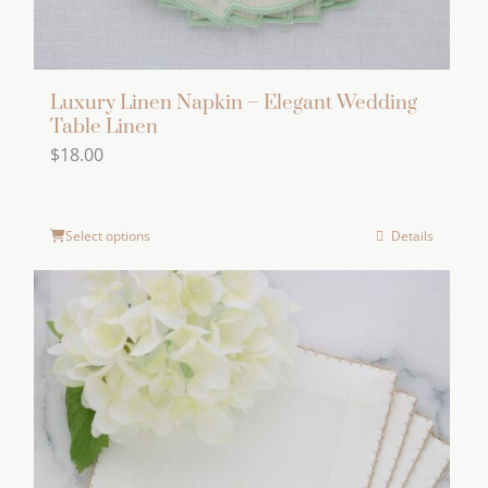
page
Luxury Linen Napkin – Elegant Wedding
Table Linen
$
18.00
Select options
Details