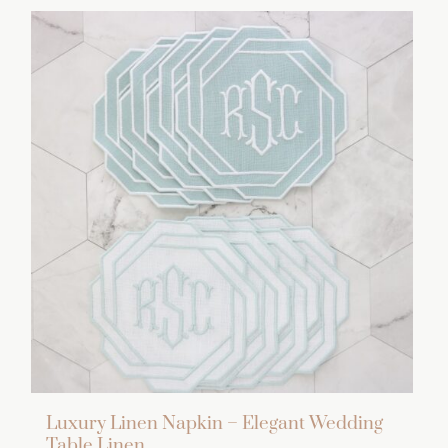
Luxury Linen Napkin – Elegant Wedding
Table Linen