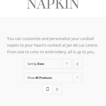
NAPKIN
You can customize and personalize your cocktail
napkin to your heart’s content at Jan de Luz Linens.
From size to color to embroidery, all is up to you.
Sort by
Date
Show
46 Products