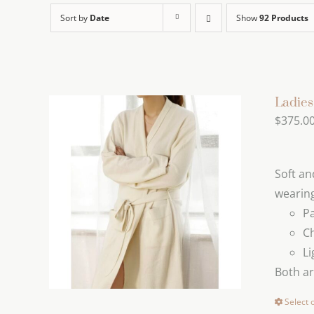
Sort by
Date
Show
92 Products
Ladie
$
375.0
Soft an
wearing
Pa
C
Li
Both a
Select 