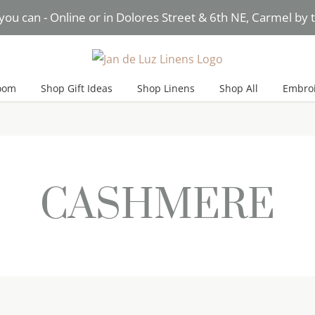
you can - Online or in Dolores Street & 6th NE, Carmel by
Need Help? Text* Brigitte
oom
Shop Gift Ideas
Shop Linens
Shop All
Embroi
CASHMERE