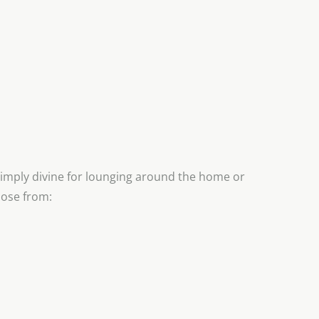
imply divine for lounging around the home or
oose from: