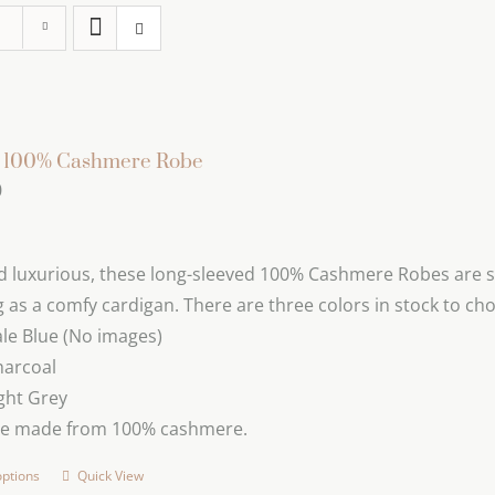
s 100% Cashmere Robe
0
d luxurious, these long-sleeved 100% Cashmere Robes are s
 as a comfy cardigan. There are three colors in stock to ch
le Blue (No images)
harcoal
ght Grey
re made from 100% cashmere.
options
Quick View
This