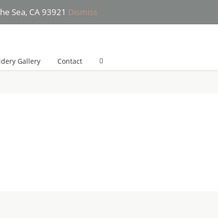
 the Sea, CA 93921
Dismiss
 (831) 277-2532 (*Text only please) | She will get back to you in 24h
dery Gallery
Contact