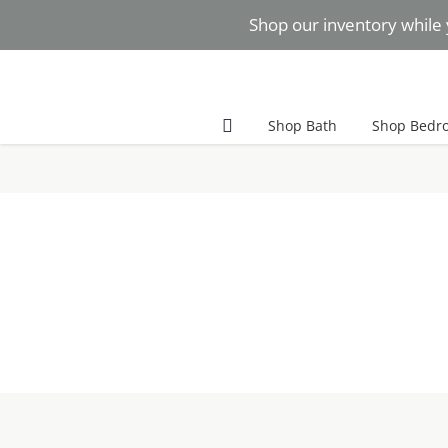
Skip
Shop our inventory while 
to
content
Facebook
Instagram
Pinterest
Shop Bath
Shop Bedr