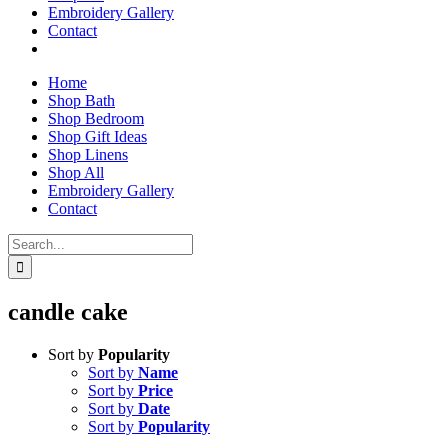
Embroidery Gallery
Contact
Home
Shop Bath
Shop Bedroom
Shop Gift Ideas
Shop Linens
Shop All
Embroidery Gallery
Contact
Search
for:
candle cake
Sort by
Popularity
Sort by
Name
Sort by
Price
Sort by
Date
Sort by
Popularity