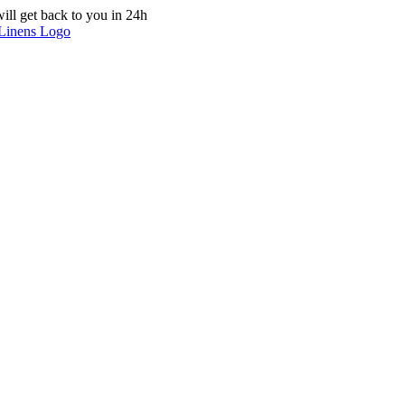
ill get back to you in 24h