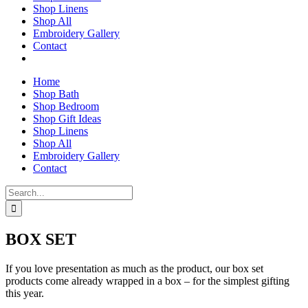
Shop Linens
Shop All
Embroidery Gallery
Contact
Home
Shop Bath
Shop Bedroom
Shop Gift Ideas
Shop Linens
Shop All
Embroidery Gallery
Contact
Search
for:
BOX SET
If you love presentation as much as the product, our box set
products come already wrapped in a box – for the simplest gifting
this year.