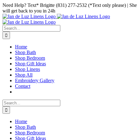
Skip
Facebook
Instagram
Pinterest
Need Help? Text* Brigitte (831) 277-2532 (*Text only please) | She
to
will get back to you in 24h
content
Search
for:
Home
Shop Bath
Shop Bedroom
Shop Gift Ideas
Shop Linens
Shop All
Embroidery Gallery
Contact
Search
for:
Home
Shop Bath
Shop Bedroom
Shop Gift Ideas