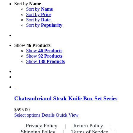
Sort by
Name
Sort by
Name
Sort by
Price
Sort by
Date
Sort by
Popularity
Show
46 Products
Show
46 Products
Show
92 Products
Show
138 Products
Chateaubriand Steak Knife Box Set Series
$
595.00
This
Select options
Details
Quick View
product
Privacy Policy
Return Policy
has
multiple
Shipping Policy
Terms of Service