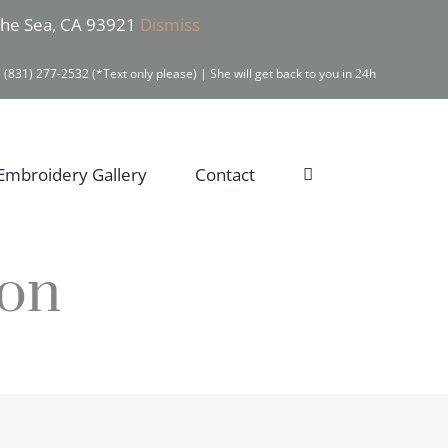
 the Sea, CA 93921
Dismiss
 (831) 277-2532 (*Text only please) | She will get back to you in 24h
Embroidery Gallery
Contact
ion