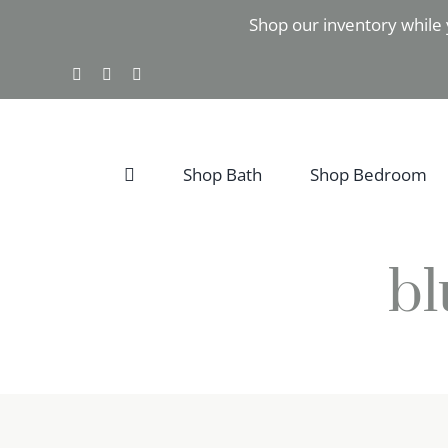
Skip
Shop our inventory while 
to
content
Facebook
Instagram
Pinterest
Shop Bath
Shop Bedroom
bl