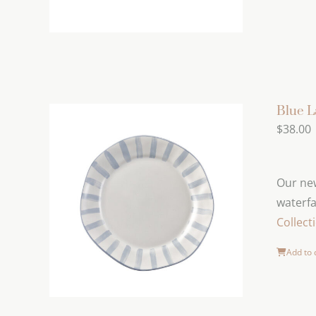
Blue L
$
38.00
Our new
waterfa
Collect
Add to 