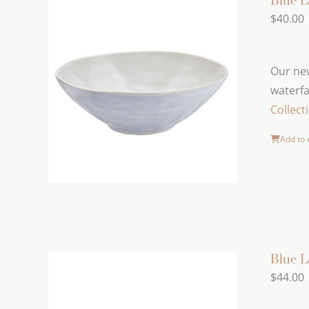
Blue L
$
40.00
Our new
waterfa
Collect
Add to 
Blue 
$
44.00