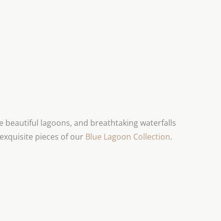
beautiful lagoons, and breathtaking waterfalls
exquisite pieces of our
Blue Lagoon Collection
.