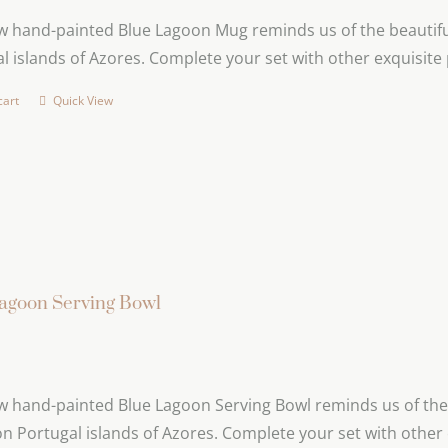
 hand-painted Blue Lagoon Mug reminds us of the beautiful
l islands of Azores. Complete your set with other exquisite
cart
Quick View
agoon Serving Bowl
 hand-painted Blue Lagoon Serving Bowl reminds us of the 
n Portugal islands of Azores. Complete your set with other 