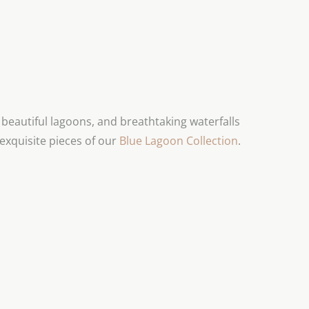
eautiful lagoons, and breathtaking waterfalls
exquisite pieces of our
Blue Lagoon Collection
.