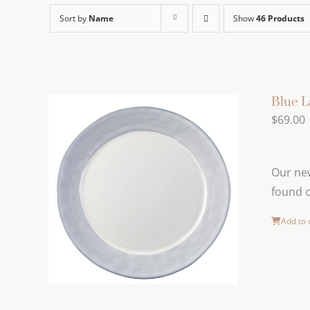
Sort by
Name
Show
46 Products
Blue L
$
69.00
Our new
found o
Add to 