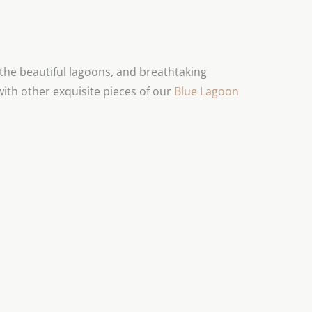
he beautiful lagoons, and breathtaking
with other exquisite pieces of our
Blue Lagoon