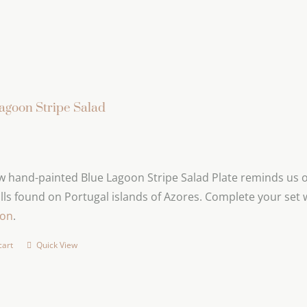
agoon Stripe Salad
 hand-painted Blue Lagoon Stripe Salad Plate reminds us of
lls found on Portugal islands of Azores. Complete your set 
ion
.
cart
Quick View