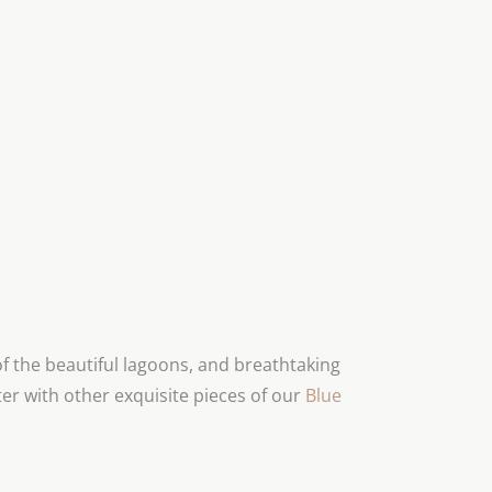
 the beautiful lagoons, and breathtaking
er with other exquisite pieces of our
Blue