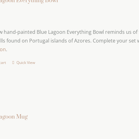
agoon Everything Bowl
 hand-painted Blue Lagoon Everything Bowl reminds us of t
lls found on Portugal islands of Azores. Complete your set 
ion
.
cart
Quick View
Lagoon Mug