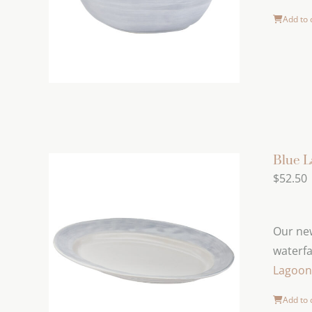
Add to 
Blue L
$
52.50
Our new
waterfa
Lagoon 
Add to 