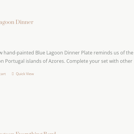
agoon Dinner
 hand-painted Blue Lagoon Dinner Plate reminds us of the b
n Portugal islands of Azores. Complete your set with other 
cart
Quick View