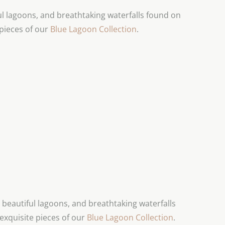
 lagoons, and breathtaking waterfalls found on
 pieces of our
Blue Lagoon Collection
.
beautiful lagoons, and breathtaking waterfalls
exquisite pieces of our
Blue Lagoon Collection
.