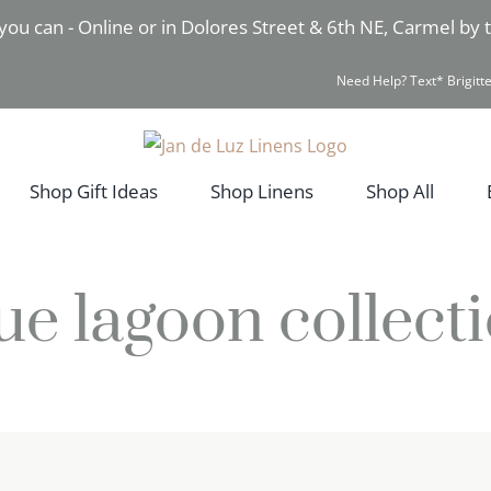
you can - Online or in Dolores Street & 6th NE, Carmel by
Need Help? Text* Brigitte
Shop Gift Ideas
Shop Linens
Shop All
ue lagoon collect