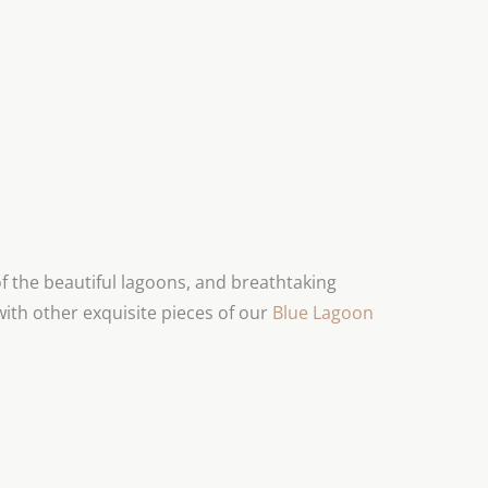
 the beautiful lagoons, and breathtaking
with other exquisite pieces of our
Blue Lagoon