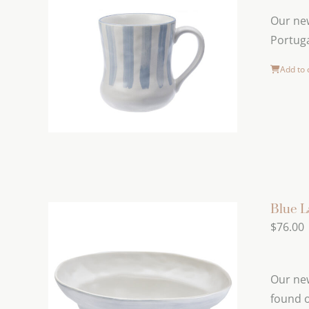
Our new
Portuga
Add to 
Blue L
$
76.00
Our new
found o