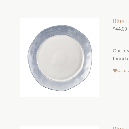
Blue L
$
44.00
Our new
found o
Add to 