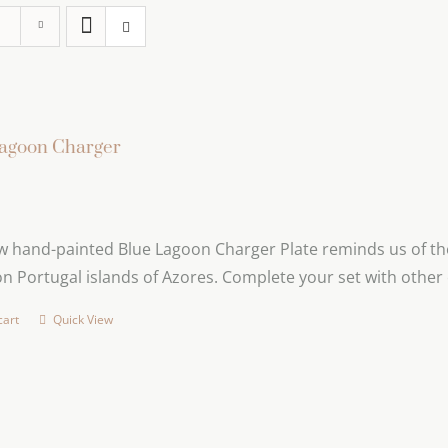
agoon Charger
 hand-painted Blue Lagoon Charger Plate reminds us of the 
n Portugal islands of Azores. Complete your set with other 
cart
Quick View