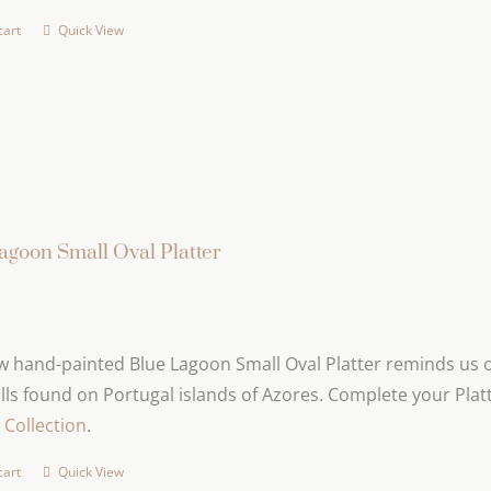
cart
Quick View
agoon Small Oval Platter
 hand-painted Blue Lagoon Small Oval Platter reminds us of
lls found on Portugal islands of Azores. Complete your Platt
Collection
.
cart
Quick View