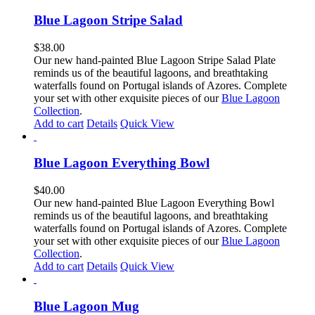
Blue Lagoon Stripe Salad
$
38.00
Our new hand-painted Blue Lagoon Stripe Salad Plate
reminds us of the beautiful lagoons, and breathtaking
waterfalls found on Portugal islands of Azores. Complete
your set with other exquisite pieces of our
Blue Lagoon
Collection
.
Add to cart
Details
Quick View
Blue Lagoon Everything Bowl
$
40.00
Our new hand-painted Blue Lagoon Everything Bowl
reminds us of the beautiful lagoons, and breathtaking
waterfalls found on Portugal islands of Azores. Complete
your set with other exquisite pieces of our
Blue Lagoon
Collection
.
Add to cart
Details
Quick View
Blue Lagoon Mug