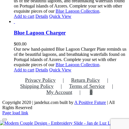
us of the beautiful lagoons, and breathtaking waterfalls found
on Portugal islands of Azores. Complete your set with other
exquisite pieces of our
Blue Lagoon Collection
.
Add to cart
Details
Quick View
Blue Lagoon Charger
$
69.00
Our new hand-painted Blue Lagoon Charger Plate reminds us
of the beautiful lagoons, and breathtaking waterfalls found on
Portugal islands of Azores. Complete your set with other
exquisite pieces of our
Blue Lagoon Collection
.
Add to cart
Details
Quick View
Privacy Policy
Return Policy
Shipping Policy
Terms of Service
My Account
0
Copyright 2020 | jandeluz.com built by
A Positive Future
| All
Rights Reserved
Facebook
Instagram
Pinterest
Page load link
Go