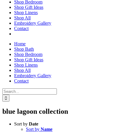
Shop Bedroom
Shop Gift Ideas
Shop Linens
Shop All
Embroidery Gallery
Contact
Home
Shop Bath
Shop Bedroom
Shop Gift Ideas
Shop Linens
Shop All
Embroidery Gallery
Contact
Search
for:
blue lagoon collection
Sort by
Date
Sort by
Name