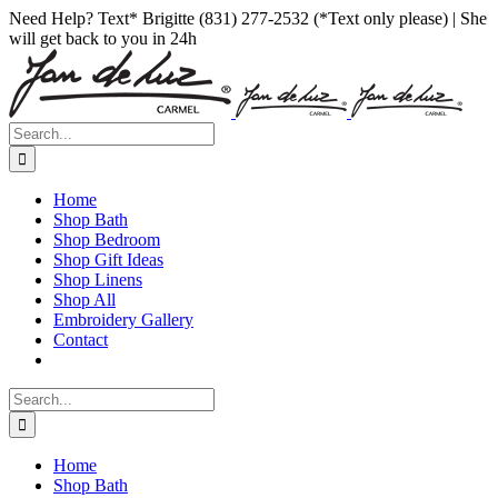
Skip
Facebook
Instagram
Pinterest
Need Help? Text* Brigitte (831) 277-2532 (*Text only please) | She
to
will get back to you in 24h
content
Search
for:
Home
Shop Bath
Shop Bedroom
Shop Gift Ideas
Shop Linens
Shop All
Embroidery Gallery
Contact
Search
for:
Home
Shop Bath