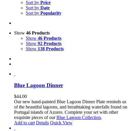
Sort by
Price
Sort by
Date
Sort by
Popularity
Show
46 Products
Show
46 Products
Show
92 Products
Show
138 Products
Blue Lagoon Dinner
$
44.00
Our new hand-painted Blue Lagoon Dinner Plate reminds us
of the beautiful lagoons, and breathtaking waterfalls found on
Portugal islands of Azores. Complete your set with other
exquisite pieces of our
Blue Lagoon Collection
.
Add to cart
Details
Quick View