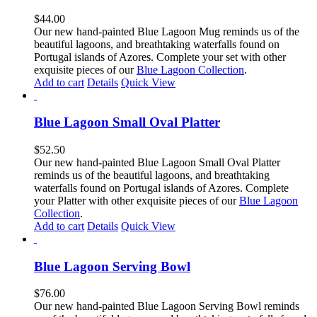
$
44.00
Our new hand-painted Blue Lagoon Mug reminds us of the
beautiful lagoons, and breathtaking waterfalls found on
Portugal islands of Azores. Complete your set with other
exquisite pieces of our
Blue Lagoon Collection
.
Add to cart
Details
Quick View
Blue Lagoon Small Oval Platter
$
52.50
Our new hand-painted Blue Lagoon Small Oval Platter
reminds us of the beautiful lagoons, and breathtaking
waterfalls found on Portugal islands of Azores. Complete
your Platter with other exquisite pieces of our
Blue Lagoon
Collection
.
Add to cart
Details
Quick View
Blue Lagoon Serving Bowl
$
76.00
Our new hand-painted Blue Lagoon Serving Bowl reminds