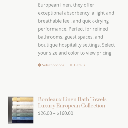
European linen, they offer
the
exceptional absorbency, a light and
product
breathable feel, and quick-drying
page
performance. Perfect for refined
bathrooms, guest spaces, and
boutique hospitality settings. Select
your size and color to view pricing.
Select options
Details
This
product
has
multiple
variants.
Bordeaux Linen Bath Towels-
Luxury European Collection
The
Price
$
26.00
–
$
160.00
options
range:
may