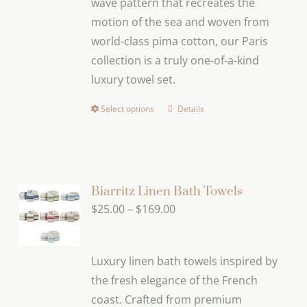
wave pattern that recreates the
$169.00
on
motion of the sea and woven from
the
world-class pima cotton, our Paris
product
collection is a truly one-of-a-kind
page
luxury towel set.
Select options
Details
This
product
has
multiple
variants.
Biarritz Linen Bath Towels
The
Price
$
25.00
–
$
169.00
options
range:
may
$25.00
Luxury linen bath towels inspired by
be
through
the fresh elegance of the French
chosen
$169.00
coast. Crafted from premium
on