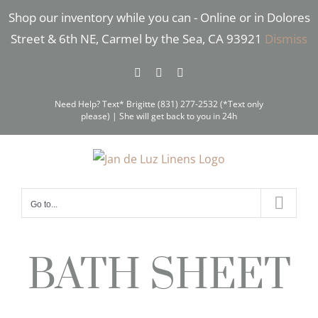
Skip
Shop our inventory while you can - Online or in Dolores
to
Street & 6th NE, Carmel by the Sea, CA 93921
Dismiss
content
Facebook
Instagram
Pinterest
Need Help? Text* Brigitte (831) 277-2532 (*Text only
please) | She will get back to you in 24h
Go to...
BATH SHEET