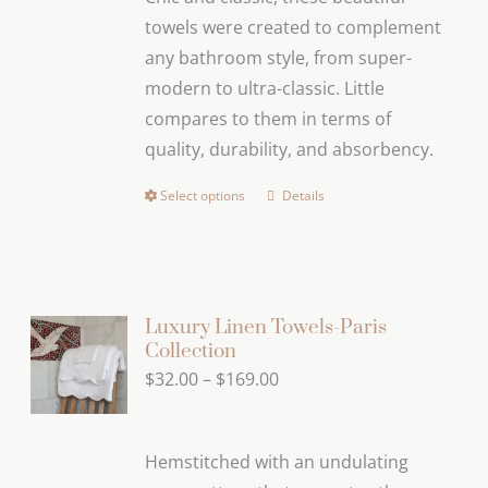
through
towels were created to complement
$169.00
any bathroom style, from super-
modern to ultra-classic. Little
compares to them in terms of
quality, durability, and absorbency.
Select options
Details
This
product
has
multiple
variants.
Luxury Linen Towels-Paris
Collection
The
Price
$
32.00
–
$
169.00
options
range:
may
$32.00
be
Hemstitched with an undulating
through
chosen