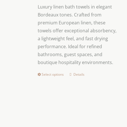
$26.00
be
Luxury linen bath towels in elegant
through
chosen
Bordeaux tones. Crafted from
$160.00
on
premium European linen, these
the
towels offer exceptional absorbency,
product
a lightweight feel, and fast drying
page
performance. Ideal for refined
bathrooms, guest spaces, and
boutique hospitality environments.
Select options
Details
This
product
has
multiple
variants.
The
options