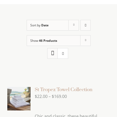
Sort by
Date
Show
46 Products
St Tropez Towel Collection
Price
$
22.00
–
$
169.00
range:
$22.00
Chic and classic, these beautiful