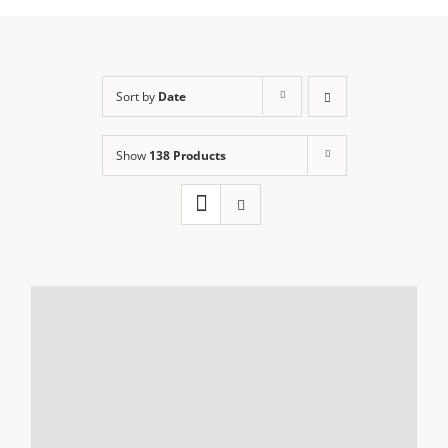
Sort by
Date
Show
138 Products