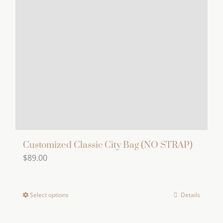
Customized Classic City Bag (NO STRAP)
$
89.00
Select options
Details
This
product