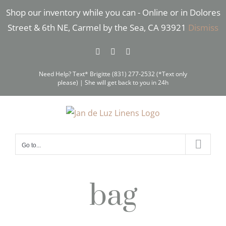
Skip
Shop our inventory while you can - Online or in Dolores
to
Street & 6th NE, Carmel by the Sea, CA 93921
Dismiss
content
Facebook
Instagram
Pinterest
Need Help? Text* Brigitte (831) 277-2532 (*Text only
please) | She will get back to you in 24h
Go to...
bag