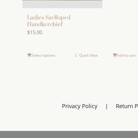
Ladies Saclloped
Handkerchief
$
15.00
Select options
Quick View
Add to cart
Privacy Policy
Return P