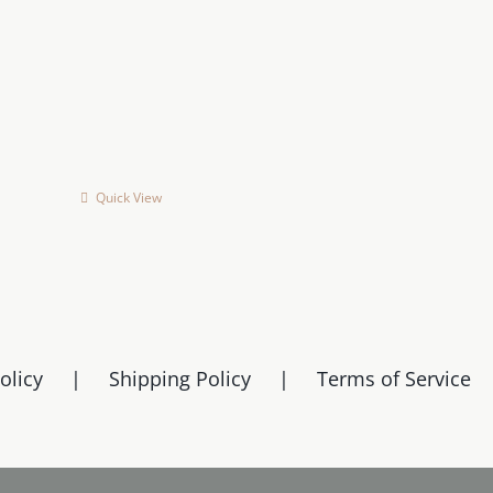
on
on
the
the
product
product
page
page
Quick View
olicy
Shipping Policy
Terms of Service