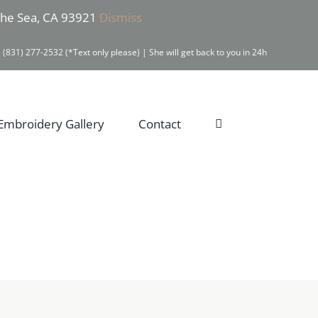
 the Sea, CA 93921
Dismiss
 (831) 277-2532 (*Text only please) | She will get back to you in 24h
Embroidery Gallery
Contact