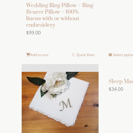
Wedding Ring Pillow – Ring
Bearer Pillow – 100%
linens with or without
embroidery
$
99.00
Add to cart
Quick View
Select optio
Sleep Ma
$
34.00