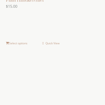
Plain Handkerchief
$
15.00
Select options
Quick View