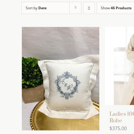
Sort by
Date
Show
46 Products
Ladies 1
Robe
$
375.00