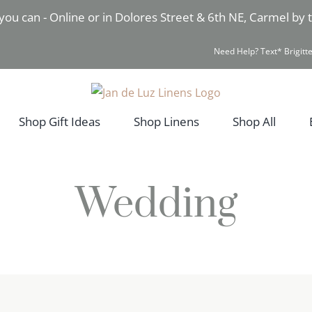
you can - Online or in Dolores Street & 6th NE, Carmel by
Need Help? Text* Brigitte
Shop Gift Ideas
Shop Linens
Shop All
Wedding