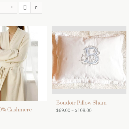
Boudoir Pillow Sham
00% Cashmere
Price
$
69.00
–
$
108.00
range:
$69.00