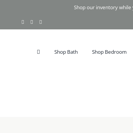
Skip
Shop our inventory while 
to
content
Facebook
Instagram
Pinterest
Shop Bath
Shop Bedroom