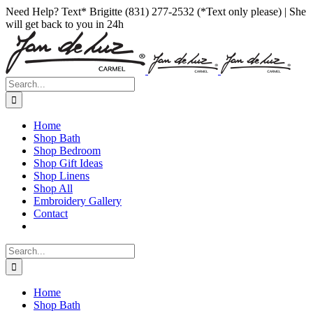
Skip
Facebook
Instagram
Pinterest
Need Help? Text* Brigitte (831) 277-2532 (*Text only please) | She
to
will get back to you in 24h
content
Search
for:
Home
Shop Bath
Shop Bedroom
Shop Gift Ideas
Shop Linens
Shop All
Embroidery Gallery
Contact
Search
for:
Home
Shop Bath