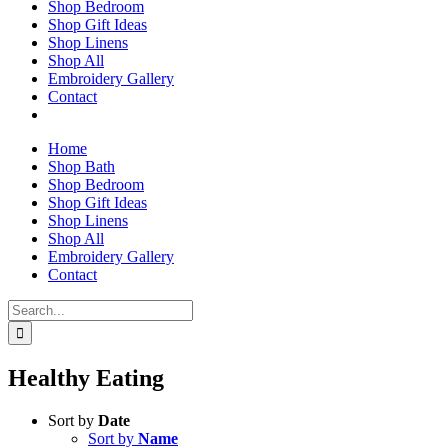
Shop Bedroom
Shop Gift Ideas
Shop Linens
Shop All
Embroidery Gallery
Contact
Home
Shop Bath
Shop Bedroom
Shop Gift Ideas
Shop Linens
Shop All
Embroidery Gallery
Contact
Search
for:
Healthy Eating
Sort by
Date
Sort by
Name