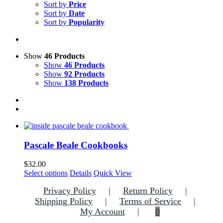
Sort by
Price
Sort by
Date
Sort by
Popularity
Show
46 Products
Show
46 Products
Show
92 Products
Show
138 Products
Pascale Beale Cookbooks
$
32.00
This
Select options
Details
Quick View
product
Privacy Policy
Return Policy
has
multiple
Shipping Policy
Terms of Service
variants.
My Account
0
The