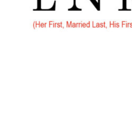
Go
to
Top