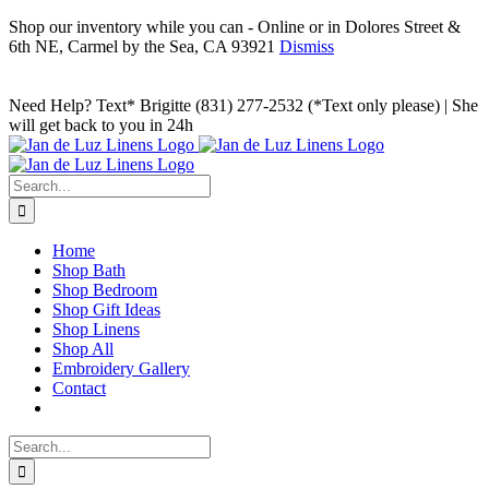
Shop our inventory while you can - Online or in Dolores Street &
6th NE, Carmel by the Sea, CA 93921
Dismiss
Skip
to
Facebook
Instagram
Pinterest
Need Help? Text* Brigitte (831) 277-2532 (*Text only please) | She
content
will get back to you in 24h
Search
for:
Home
Shop Bath
Shop Bedroom
Shop Gift Ideas
Shop Linens
Shop All
Embroidery Gallery
Contact
Search
for: