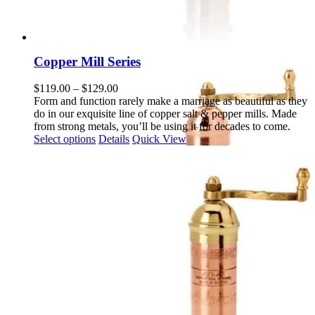
Copper Mill Series
Price
$
119.00
–
$
129.00
range:
Form and function rarely make a marriage as beautiful as they
$119.00
do in our exquisite line of copper salt & pepper mills. Made
through
from strong metals, you’ll be using it for decades to come.
This
$129.00
Select options
Details
Quick View
product
has
multiple
variants.
The
options
may
be
chosen
on
the
product
page