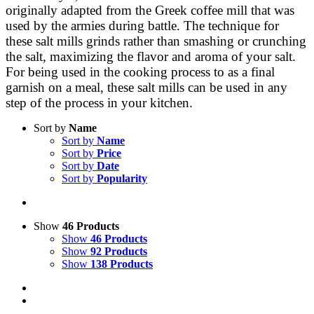
originally adapted from the Greek coffee mill that was
used by the armies during battle. The technique for
these salt mills grinds rather than smashing or crunching
the salt, maximizing the flavor and aroma of your salt.
For being used in the cooking process to as a final
garnish on a meal, these salt mills can be used in any
step of the process in your kitchen.
Sort by
Name
Sort by
Name
Sort by
Price
Sort by
Date
Sort by
Popularity
Show
46 Products
Show
46 Products
Show
92 Products
Show
138 Products