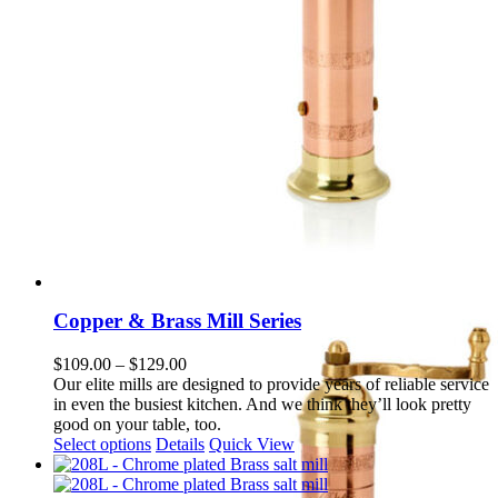
Copper & Brass Mill Series
Price
$
109.00
–
$
129.00
range:
Our elite mills are designed to provide years of reliable service
$109.00
in even the busiest kitchen. And we think they’ll look pretty
through
good on your table, too.
This
$129.00
Select options
Details
Quick View
product
has