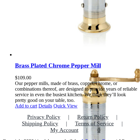
Brass Plated Chrome Pepper Mill
$
109.00
Our pepper mills, made of brass, copper, chrome, or
combinations thereof, are designed to provide years of reliable
service in even the busiest kitchen. We think they’ll look
pretty good on your table, too.
Add to cart
Details
Quick View
Privacy Policy
Return Policy
Shipping Policy
Terms of Service
My Account
0