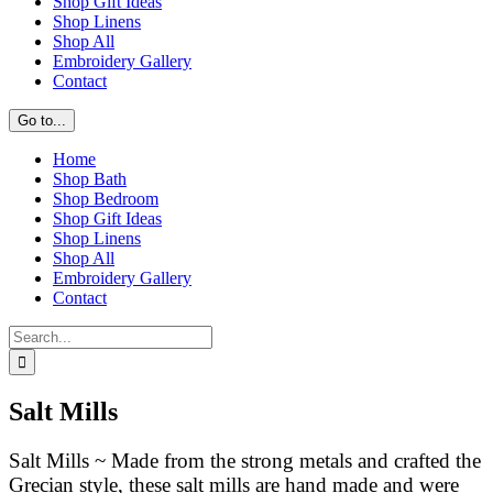
Shop Gift Ideas
Shop Linens
Shop All
Embroidery Gallery
Contact
Go to...
Home
Shop Bath
Shop Bedroom
Shop Gift Ideas
Shop Linens
Shop All
Embroidery Gallery
Contact
Search
for:
Salt Mills
Salt Mills ~ Made from the strong metals and crafted the
Grecian style, these salt mills are hand made and were