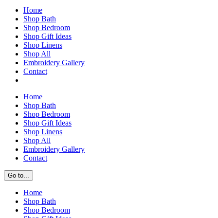
Home
Shop Bath
Shop Bedroom
Shop Gift Ideas
Shop Linens
Shop All
Embroidery Gallery
Contact
Home
Shop Bath
Shop Bedroom
Shop Gift Ideas
Shop Linens
Shop All
Embroidery Gallery
Contact
Go to...
Home
Shop Bath
Shop Bedroom