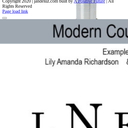
Copyright 2020 | jandeluz.com built by
A Positive Future
| All
Rights Reserved
Facebook
Instagram
Pinterest
Page load link