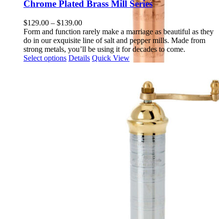
multiple
Chrome Plated Brass Mill Series
variants.
The
Price
$
129.00
–
$
139.00
options
range:
Form and function rarely make a marriage as beautiful as they
may
$129.00
do in our exquisite line of salt and pepper mills. Made from
be
through
strong metals, you’ll be using it for decades to come.
chosen
This
$139.00
Select options
Details
Quick View
on
product
the
has
product
multiple
page
variants.
The
options
may
be
chosen
on
the
product
page