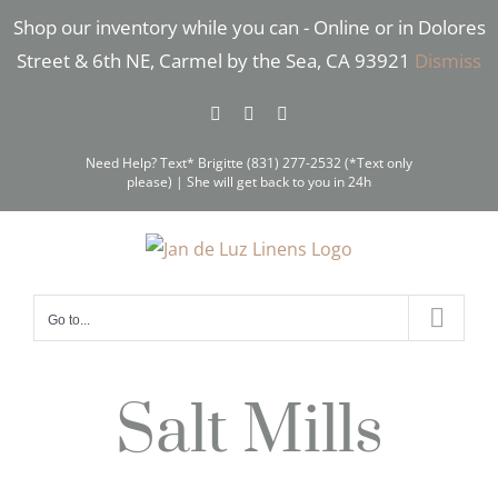
Skip
Shop our inventory while you can - Online or in Dolores
to
Street & 6th NE, Carmel by the Sea, CA 93921
Dismiss
content
Facebook
Instagram
Pinterest
Need Help? Text* Brigitte (831) 277-2532 (*Text only
please) | She will get back to you in 24h
Go to...
Salt Mills