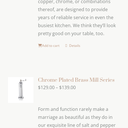
copper, chrome, or combinations
thereof, are designed to provide
years of reliable service in even the
busiest kitchen. We think they’ll look
pretty good on your table, too.
Add to cart
Details
Chrome Plated Brass Mill Series
Price
$
129.00
–
$
139.00
range:
$129.00
Form and function rarely make a
through
marriage as beautiful as they do in
$139.00
our exquisite line of salt and pepper