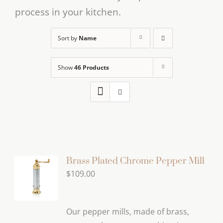
process in your kitchen.
Sort by
Name
Show
46 Products
Brass Plated Chrome Pepper Mill
$
109.00
Our pepper mills, made of brass,