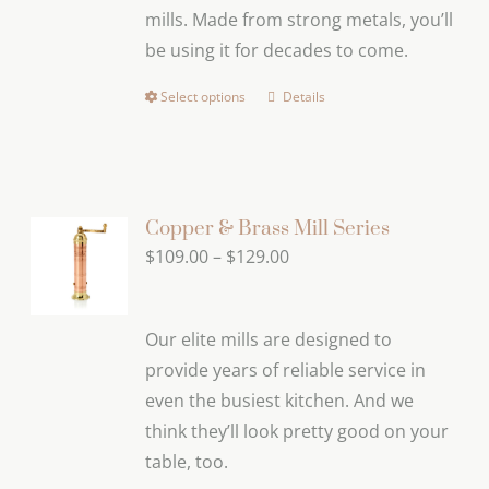
mills. Made from strong metals, you’ll
be using it for decades to come.
Select options
Details
This
product
has
multiple
variants.
Copper & Brass Mill Series
The
Price
$
109.00
–
$
129.00
options
range:
may
$109.00
Our elite mills are designed to
be
through
provide years of reliable service in
chosen
$129.00
even the busiest kitchen. And we
on
think they’ll look pretty good on your
the
table, too.
product