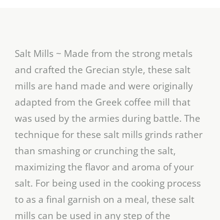
Salt Mills ~ Made from the strong metals
and crafted the Grecian style, these salt
mills are hand made and were originally
adapted from the Greek coffee mill that
was used by the armies during battle. The
technique for these salt mills grinds rather
than smashing or crunching the salt,
maximizing the flavor and aroma of your
salt. For being used in the cooking process
to as a final garnish on a meal, these salt
mills can be used in any step of the