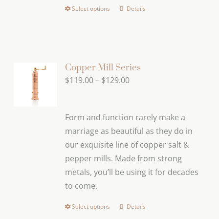
page
Select options
Details
This
product
has
multiple
variants.
Copper Mill Series
The
Price
$
119.00
–
$
129.00
options
range:
may
$119.00
Form and function rarely make a
be
through
marriage as beautiful as they do in
chosen
$129.00
our exquisite line of copper salt &
on
pepper mills. Made from strong
the
metals, you’ll be using it for decades
product
to come.
page
Select options
Details
This