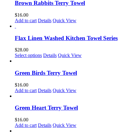
chosen
Brown Rabbits Terry Towel
on
the
$
16.00
product
Add to cart
Details
Quick View
page
Flax Linen Washed Kitchen Towel Series
$
28.00
This
Select options
Details
Quick View
product
has
multiple
Green Birds Terry Towel
variants.
The
$
16.00
options
Add to cart
Details
Quick View
may
be
chosen
Green Heart Terry Towel
on
the
$
16.00
product
Add to cart
Details
Quick View
page