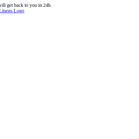
ill get back to you in 24h