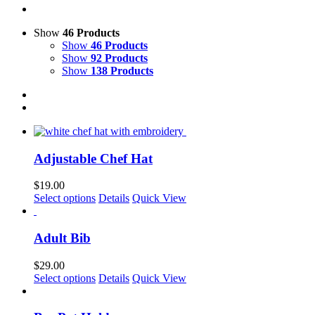
Show
46 Products
Show
46 Products
Show
92 Products
Show
138 Products
Adjustable Chef Hat
$
19.00
Select options
Details
Quick View
Adult Bib
$
29.00
Select options
Details
Quick View