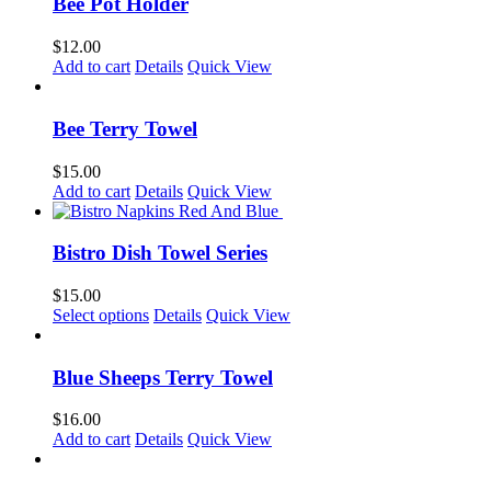
Bee Pot Holder
$
12.00
Add to cart
Details
Quick View
Bee Terry Towel
$
15.00
Add to cart
Details
Quick View
Bistro Dish Towel Series
$
15.00
This
Select options
Details
Quick View
product
has
multiple
Blue Sheeps Terry Towel
variants.
The
$
16.00
options
Add to cart
Details
Quick View
may
be