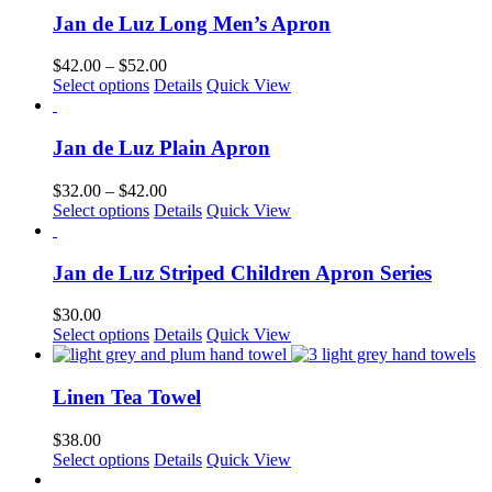
multiple
Jan de Luz Long Men’s Apron
variants.
The
Price
$
42.00
–
$
52.00
options
This
range:
Select options
Details
Quick View
may
product
$42.00
be
has
through
chosen
multiple
$52.00
Jan de Luz Plain Apron
on
variants.
the
The
Price
$
32.00
–
$
42.00
product
options
This
range:
Select options
Details
Quick View
page
may
product
$32.00
be
has
through
chosen
multiple
$42.00
Jan de Luz Striped Children Apron Series
on
variants.
the
The
$
30.00
product
options
This
Select options
Details
Quick View
page
may
product
be
has
chosen
multiple
Linen Tea Towel
on
variants.
the
The
$
38.00
product
options
This
Select options
Details
Quick View
page
may
product
be