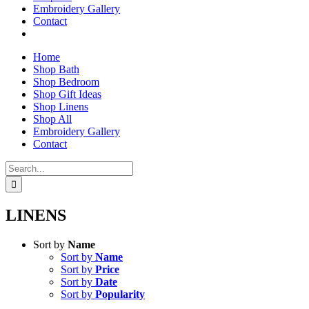
Embroidery Gallery
Contact
Home
Shop Bath
Shop Bedroom
Shop Gift Ideas
Shop Linens
Shop All
Embroidery Gallery
Contact
Search
for:
LINENS
Sort by
Name
Sort by
Name
Sort by
Price
Sort by
Date
Sort by
Popularity