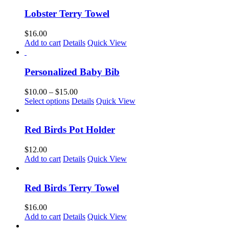
has
chosen
multiple
Lobster Terry Towel
on
variants.
the
The
$
16.00
product
options
Add to cart
Details
Quick View
page
may
be
chosen
Personalized Baby Bib
on
the
Price
$
10.00
–
$
15.00
product
This
range:
Select options
Details
Quick View
page
product
$10.00
has
through
multiple
$15.00
Red Birds Pot Holder
variants.
The
$
12.00
options
Add to cart
Details
Quick View
may
be
chosen
Red Birds Terry Towel
on
the
$
16.00
product
Add to cart
Details
Quick View
page