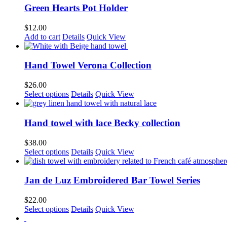
Green Hearts Pot Holder
$
12.00
Add to cart
Details
Quick View
Hand Towel Verona Collection
$
26.00
This
Select options
Details
Quick View
product
has
multiple
Hand towel with lace Becky collection
variants.
The
$
38.00
options
Select options
Details
Quick View
may
be
chosen
Jan de Luz Embroidered Bar Towel Series
on
the
$
22.00
product
This
Select options
Details
Quick View
page
product
has