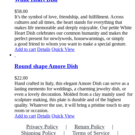
variants.
The
$
58.00
options
It’s the symbol of love, friendship, and fulfillment. Across
may
cultures and all times, the heart stands for everything that
be
makes life memorable and deeply enjoyable. Our petite White
chosen
Heart Dish celebrates our common humanity and makes the
on
perfect present for newlyweds, housewarmings, or simply
the
a good friend to whom you want to make a special gesture.
product
Add to cart
Details
Quick View
page
Round shape Amore Dish
$
22.00
Hand crafted in Italy, this elegant Amore Dish can serve as a
lasting memento for weddings, a charming jewelry dish, or
even a lovely decoration. Molded from a clay mainly used for
sculpture making, this plate is durable and of the highest
quality. Whatever the use, it will bring a pristine touch to any
room or occasion.
Add to cart
Details
Quick View
Privacy Policy
Return Policy
Shipping Policy
Terms of Service