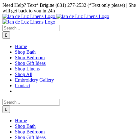
Skip
Facebook
Instagram
Pinterest
Need Help? Text* Brigitte (831) 277-2532 (*Text only please) | She
to
will get back to you in 24h
content
Search
for:
Home
Shop Bath
Shop Bedroom
Shop Gift Ideas
Shop Linens
Shop All
Embroidery Gallery
Contact
Search
for:
Home
Shop Bath
Shop Bedroom
Shop Gift Ideas