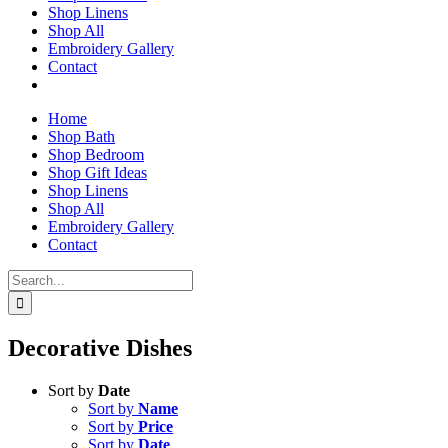
Shop Linens
Shop All
Embroidery Gallery
Contact
Home
Shop Bath
Shop Bedroom
Shop Gift Ideas
Shop Linens
Shop All
Embroidery Gallery
Contact
Search
for:
Decorative Dishes
Sort by
Date
Sort by
Name
Sort by
Price
Sort by
Date