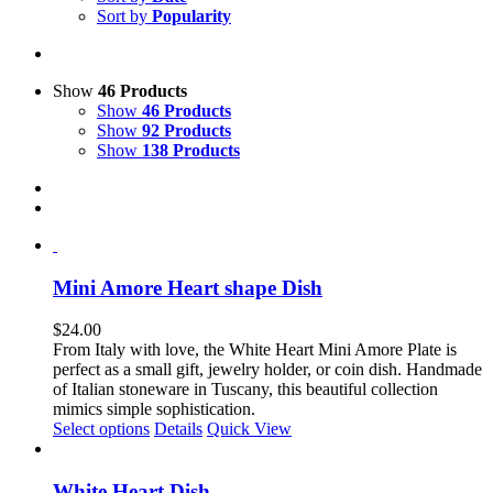
Sort by
Popularity
Show
46 Products
Show
46 Products
Show
92 Products
Show
138 Products
Mini Amore Heart shape Dish
$
24.00
From Italy with love, the White Heart Mini Amore Plate is
perfect as a small gift, jewelry holder, or coin dish. Handmade
of Italian stoneware in Tuscany, this beautiful collection
mimics simple sophistication.
This
Select options
Details
Quick View
product
has
multiple
White Heart Dish