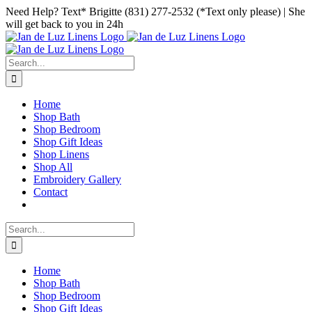
Skip
Facebook
Instagram
Pinterest
Need Help? Text* Brigitte (831) 277-2532 (*Text only please) | She
to
will get back to you in 24h
content
Search
for:
Home
Shop Bath
Shop Bedroom
Shop Gift Ideas
Shop Linens
Shop All
Embroidery Gallery
Contact
Search
for:
Home
Shop Bath
Shop Bedroom
Shop Gift Ideas