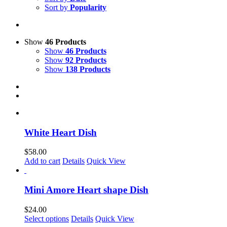
Sort by
Popularity
Show
46 Products
Show
46 Products
Show
92 Products
Show
138 Products
White Heart Dish
$
58.00
Add to cart
Details
Quick View
Mini Amore Heart shape Dish
$
24.00
This
Select options
Details
Quick View