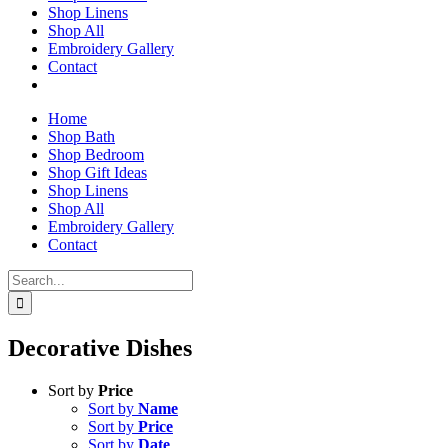
Shop Linens
Shop All
Embroidery Gallery
Contact
Home
Shop Bath
Shop Bedroom
Shop Gift Ideas
Shop Linens
Shop All
Embroidery Gallery
Contact
Search
for:
Decorative Dishes
Sort by
Price
Sort by
Name
Sort by
Price
Sort by
Date