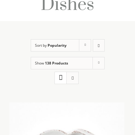
Dishes
Sort by
Popularity
Show
138 Products