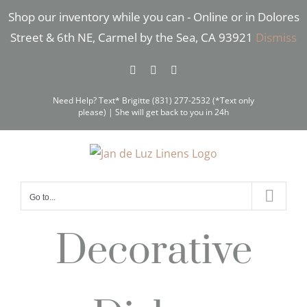
Skip
Shop our inventory while you can - Online or in Dolores
to
Street & 6th NE, Carmel by the Sea, CA 93921
Dismiss
content
Facebook
Instagram
Pinterest
Need Help? Text* Brigitte (831) 277-2532 (*Text only
please) | She will get back to you in 24h
Go to...
Decorative