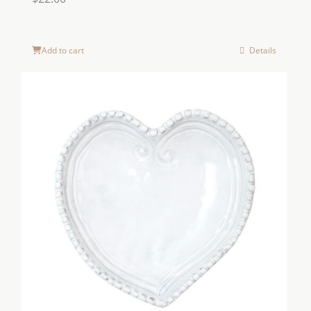
Add to cart
Details