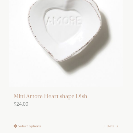
Mini Amore Heart shape Dish
$
24.00
Select options
Details
This