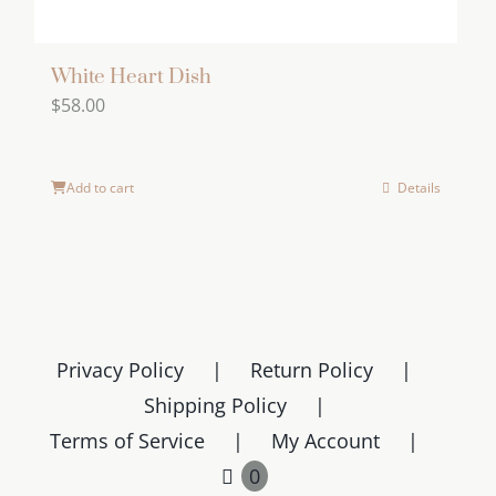
White Heart Dish
$
58.00
Add to cart
Details
Privacy Policy
Return Policy
Shipping Policy
Terms of Service
My Account
0