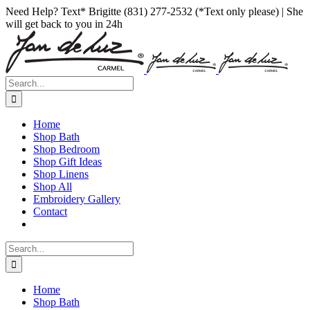
Skip
Facebook
Instagram
Pinterest
Need Help? Text* Brigitte (831) 277-2532 (*Text only please) | She
to
will get back to you in 24h
content
Search
for:
Home
Shop Bath
Shop Bedroom
Shop Gift Ideas
Shop Linens
Shop All
Embroidery Gallery
Contact
Search
for:
Home
Shop Bath