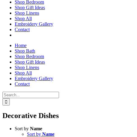
Shop Bedroom
Shop Gift Ideas
Shop Linens
Shop All
Embroidery Gallery
Contact
Home
Shop Bath
Shop Bedroom
Shop Gift Ideas
Shop Linens
Shop All
Embroidery Gallery
Contact
Search
for:
Decorative Dishes
Sort by
Name
Sort by
Name