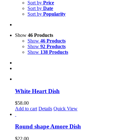
Sort by
Price
Sort by
Date
Sort by
Popularity
Show
46 Products
Show
46 Products
Show
92 Products
Show
138 Products
White Heart Dish
$
58.00
Add to cart
Details
Quick View
Round shape Amore Dish
$
22.00