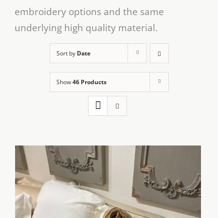
embroidery options and the same
underlying high quality material.
Sort by
Date
Show
46 Products