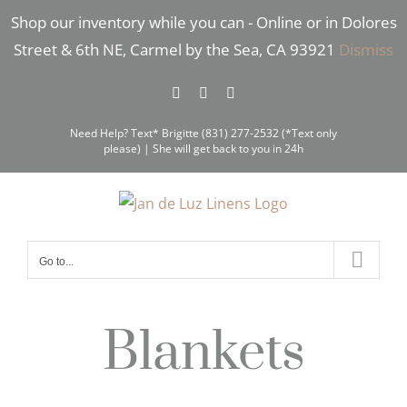
Skip
Shop our inventory while you can - Online or in Dolores
to
Street & 6th NE, Carmel by the Sea, CA 93921
Dismiss
content
Facebook
Instagram
Pinterest
Need Help? Text* Brigitte (831) 277-2532 (*Text only
please) | She will get back to you in 24h
Go to...
Blankets