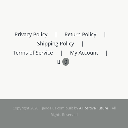
Privacy Policy
Return Policy
Shipping Policy
Terms of Service
My Account
0
Copyright 2020 | jandeluz.com built by
A Positive Future
| All
Rights Reserved