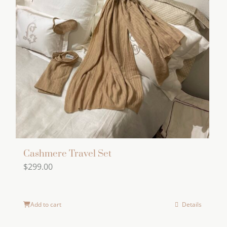
Cashmere Travel Set
$
299.00
Add to cart
Details