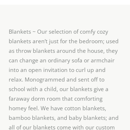
Blankets ~ Our selection of comfy cozy
blankets aren’t just for the bedroom; used
as throw blankets around the house, they
can change an ordinary sofa or armchair
into an open invitation to curl up and
relax. Monogrammed and sent off to
school with a child, our blankets give a
faraway dorm room that comforting
homey feel. We have cotton blankets,
bamboo blankets, and baby blankets; and
all of our blankets come with our custom