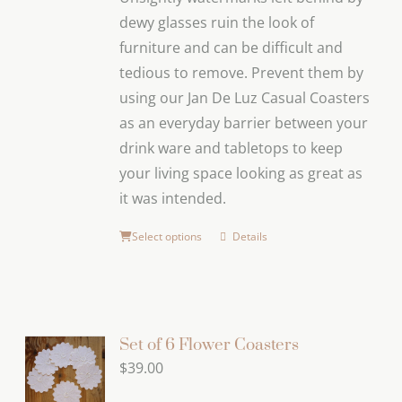
dewy glasses ruin the look of
furniture and can be difficult and
tedious to remove. Prevent them by
using our Jan De Luz Casual Coasters
as an everyday barrier between your
drink ware and tabletops to keep
your living space looking as great as
it was intended.
Select options
Details
Set of 6 Flower Coasters
$
39.00