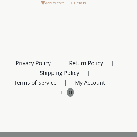
the
Add to cart
Details
product
page
Privacy Policy
Return Policy
Shipping Policy
Terms of Service
My Account
0