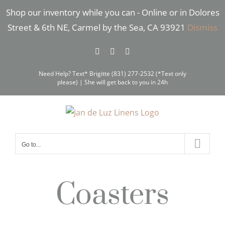
Skip
Shop our inventory while you can - Online or in Dolores
to
Street & 6th NE, Carmel by the Sea, CA 93921
Dismiss
content
Facebook
Instagram
Pinterest
Need Help? Text* Brigitte (831) 277-2532 (*Text only
please) | She will get back to you in 24h
Go to...
Coasters