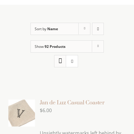
Sort by
Name
Show
92 Products
Jan de Luz Casual Coaster
$
6.00
Unsightly watermarks left behind by