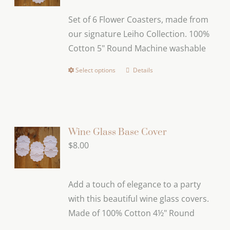
Set of 6 Flower Coasters, made from
our signature Leiho Collection. 100%
Cotton 5" Round Machine washable
Select options
Details
This
product
has
multiple
variants.
Wine Glass Base Cover
The
$
8.00
options
may
Add a touch of elegance to a party
be
with this beautiful wine glass covers.
chosen
Made of 100% Cotton 4½" Round
on