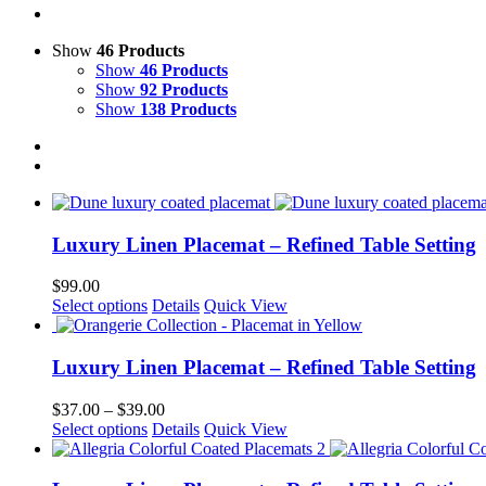
Show
46 Products
Show
46 Products
Show
92 Products
Show
138 Products
Luxury Linen Placemat – Refined Table Setting
$
99.00
This
Select options
Details
Quick View
product
has
multiple
Luxury Linen Placemat – Refined Table Setting
variants.
The
Price
$
37.00
–
$
39.00
options
This
range:
Select options
Details
Quick View
may
product
$37.00
be
has
through
chosen