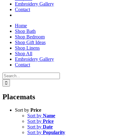
Embroidery Gallery
Contact
Home
Shop Bath
Shop Bedroom
Shop Gift Ideas
Shop Linens
Shop All
Embroidery Gallery
Contact
Search
for:
Placemats
Sort by
Price
Sort by
Name
Sort by
Price
Sort by
Date
Sort by
Popularity