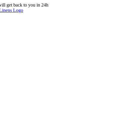
ill get back to you in 24h