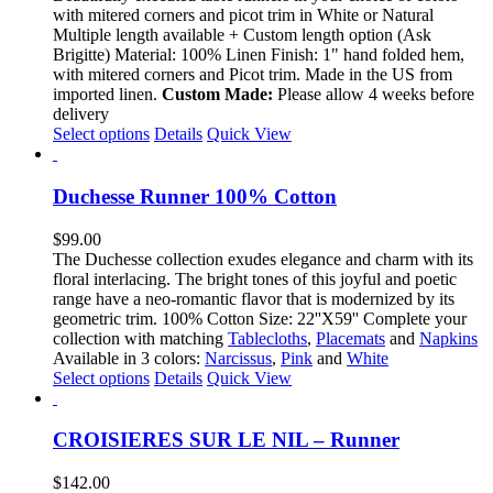
$88.00
with mitered corners and picot trim in White or Natural
through
Multiple length available + Custom length option (Ask
$120.00
Brigitte) Material: 100% Linen Finish: 1" hand folded hem,
with mitered corners and Picot trim. Made in the US from
imported linen.
Custom Made:
Please allow 4 weeks before
delivery
This
Select options
Details
Quick View
product
has
multiple
Duchesse Runner 100% Cotton
variants.
The
$
99.00
options
The Duchesse collection exudes elegance and charm with its
may
floral interlacing. The bright tones of this joyful and poetic
be
range have a neo-romantic flavor that is modernized by its
chosen
geometric trim. 100% Cotton Size: 22''X59'' Complete your
on
collection with matching
Tablecloths
,
Placemats
and
Napkins
the
Available in 3 colors:
Narcissus
,
Pink
and
White
product
This
Select options
Details
Quick View
page
product
has
multiple
CROISIERES SUR LE NIL – Runner
variants.
The
$
142.00