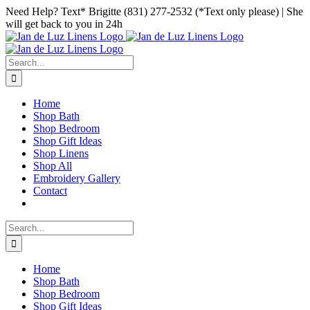
Skip
Facebook
Instagram
Pinterest
Need Help? Text* Brigitte (831) 277-2532 (*Text only please) | She
to
will get back to you in 24h
content
Search
for:
Home
Shop Bath
Shop Bedroom
Shop Gift Ideas
Shop Linens
Shop All
Embroidery Gallery
Contact
Search
for:
Home
Shop Bath
Shop Bedroom
Shop Gift Ideas