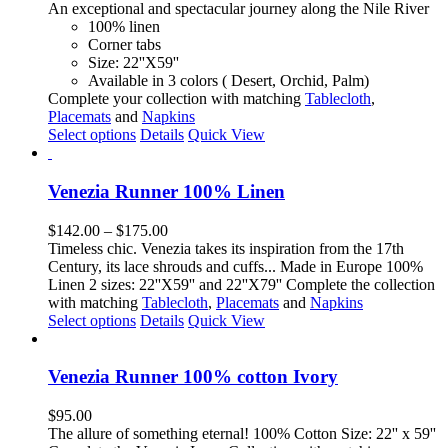
options
An exceptional and spectacular journey along the Nile River
may
100% linen
be
Corner tabs
chosen
Size: 22''X59''
on
Available in 3 colors ( Desert, Orchid, Palm)
the
Complete your collection with matching
Tablecloth
,
product
Placemats
and
Napkins
page
This
Select options
Details
Quick View
product
has
multiple
Venezia Runner 100% Linen
variants.
The
Price
$
142.00
–
$
175.00
options
range:
Timeless chic. Venezia takes its inspiration from the 17th
may
$142.00
Century, its lace shrouds and cuffs... Made in Europe 100%
be
through
Linen 2 sizes: 22''X59'' and 22''X79'' Complete the collection
chosen
$175.00
with matching
Tablecloth
,
Placemats
and
Napkins
on
This
Select options
Details
Quick View
the
product
product
has
page
multiple
Venezia Runner 100% cotton Ivory
variants.
The
$
95.00
options
The allure of something eternal! 100% Cotton Size: 22'' x 59''
may