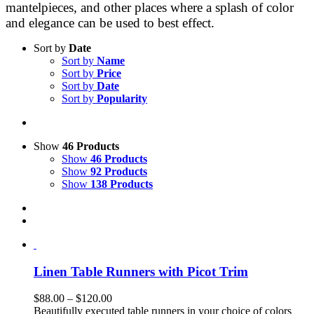
mantelpieces, and other places where a splash of color
and elegance can be used to best effect.
Sort by
Date
Sort by
Name
Sort by
Price
Sort by
Date
Sort by
Popularity
Show
46 Products
Show
46 Products
Show
92 Products
Show
138 Products
Linen Table Runners with Picot Trim
Price
$
88.00
–
$
120.00
range:
Beautifully executed table runners in your choice of colors