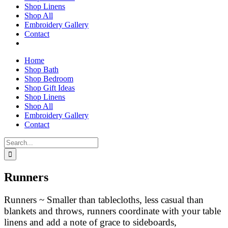
Shop Linens
Shop All
Embroidery Gallery
Contact
Home
Shop Bath
Shop Bedroom
Shop Gift Ideas
Shop Linens
Shop All
Embroidery Gallery
Contact
Search
for:
Runners
Runners ~ Smaller than tablecloths, less casual than
blankets and throws, runners coordinate with your table
linens and add a note of grace to sideboards,