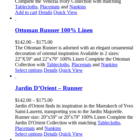
Complete the Venezia Ivory Collection with matching
be
Tablecloths
,
Placemats
and
Napkins
chosen
Add to cart
Details
Quick View
on
the
product
Ottoman Runner 100% Linen
page
Price
$
142.00
–
$
175.00
range:
The Ottoman Runner is adorned with an elegant ornamental
$142.00
decoration of oriental inspiration Available in 2 sizes:
through
22''X59'' and 22''x79'' 100% Linen Complete the Ottoman
$175.00
Collection with
Tablecloths
,
Placemats
and
Napkins
This
Select options
Details
Quick View
product
has
multiple
Jardin D’Orient – Runner
variants.
The
Price
$
142.00
–
$
175.00
options
range:
Jardin d'Orient finds its inspiration in the Marrakech of Yves
may
$142.00
Saint-Laurent, transporting you to the Jardin Majorelle.
be
through
Runner size: 20''x59'' or 20''x79'' 100% Linen Complete the
chosen
$175.00
Jardin D'Orient Collection with matching
Tablecloths
,
on
Placemats
and
Napkins
the
This
Select options
Details
Quick View
product
product