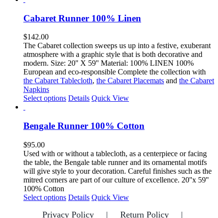
page
has
multiple
Cabaret Runner 100% Linen
variants.
The
$
142.00
options
The Cabaret collection sweeps us up into a festive, exuberant
may
atmosphere with a graphic style that is both decorative and
be
modern. Size: 20'' X 59'' Material: 100% LINEN 100%
chosen
European and eco-responsible Complete the collection with
on
the Cabaret Tablecloth
,
the Cabaret Placemats
and
the Cabaret
the
Napkins
product
This
Select options
Details
Quick View
page
product
has
multiple
Bengale Runner 100% Cotton
variants.
The
$
95.00
options
Used with or without a tablecloth, as a centerpiece or facing
may
the table, the Bengale table runner and its ornamental motifs
be
will give style to your decoration. Careful finishes such as the
chosen
mitred corners are part of our culture of excellence. 20''x 59''
on
100% Cotton
the
This
Select options
Details
Quick View
product
product
page
Privacy Policy
Return Policy
has