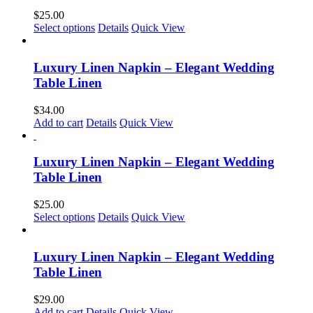
$
25.00
This
Select options
Details
Quick View
product
has
multiple
Luxury Linen Napkin – Elegant Wedding
variants.
Table Linen
The
options
$
34.00
may
Add to cart
Details
Quick View
be
chosen
on
Luxury Linen Napkin – Elegant Wedding
the
Table Linen
product
page
$
25.00
This
Select options
Details
Quick View
product
has
multiple
Luxury Linen Napkin – Elegant Wedding
variants.
Table Linen
The
options
$
29.00
may
Add to cart
Details
Quick View