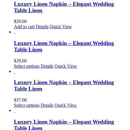
multiple
Luxury Linen Napkin – Elegant Wedding
the
variants.
Table Linen
product
The
page
options
$
29.00
may
Add to cart
Details
Quick View
be
chosen
on
Luxury Linen Napkin – Elegant Wedding
the
Table Linen
product
page
$
29.00
Select options
Details
Quick View
Luxury Linen Napkin – Elegant Wedding
Table Linen
$
37.00
This
Select options
Details
Quick View
product
has
multiple
Luxury Linen Napkin – Elegant Wedding
variants.
Table Linen