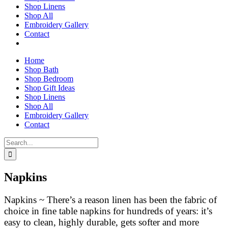
Shop Linens
Shop All
Embroidery Gallery
Contact
Home
Shop Bath
Shop Bedroom
Shop Gift Ideas
Shop Linens
Shop All
Embroidery Gallery
Contact
Search
for:
Napkins
Napkins ~ There’s a reason linen has been the fabric of
choice in fine table napkins for hundreds of years: it’s
easy to clean, highly durable, gets softer and more