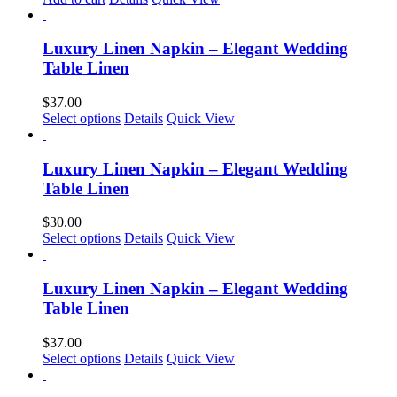
be
chosen
on
Luxury Linen Napkin – Elegant Wedding
the
Table Linen
product
page
$
37.00
This
Select options
Details
Quick View
product
has
multiple
Luxury Linen Napkin – Elegant Wedding
variants.
Table Linen
The
options
$
30.00
may
This
Select options
Details
Quick View
be
product
chosen
has
on
multiple
Luxury Linen Napkin – Elegant Wedding
the
variants.
Table Linen
product
The
page
options
$
37.00
may
This
Select options
Details
Quick View
be
product
chosen
has
on