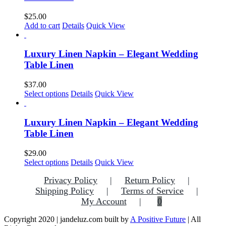
The
options
$
25.00
may
Add to cart
Details
Quick View
be
chosen
on
Luxury Linen Napkin – Elegant Wedding
the
Table Linen
product
page
$
37.00
This
Select options
Details
Quick View
product
has
multiple
Luxury Linen Napkin – Elegant Wedding
variants.
Table Linen
The
options
$
29.00
may
Select options
Details
Quick View
be
chosen
Privacy Policy
Return Policy
on
Shipping Policy
Terms of Service
the
My Account
0
product
page
Copyright 2020 | jandeluz.com built by
A Positive Future
| All