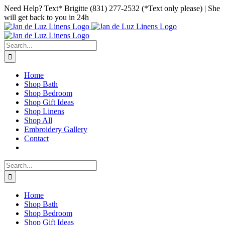
Skip
Facebook
Instagram
Pinterest
Need Help? Text* Brigitte (831) 277-2532 (*Text only please) | She
to
will get back to you in 24h
content
Search
for:
Home
Shop Bath
Shop Bedroom
Shop Gift Ideas
Shop Linens
Shop All
Embroidery Gallery
Contact
Search
for:
Home
Shop Bath
Shop Bedroom
Shop Gift Ideas