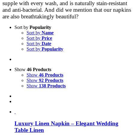
supple with every wash, and is naturally stain-resistant
and anti-bacterial. And did we mention that our napkins
are also breathtakingly beautiful?
Sort by
Popularity
Sort by
Name
Sort by
Price
Sort by
Date
Sort by
Popularity
Show
46 Products
Show
46 Products
Show
92 Products
Show
138 Products
Luxury Linen Napkin – Elegant Wedding
Table Linen