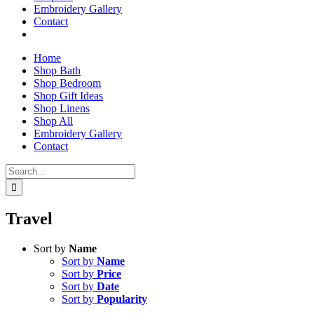
Embroidery Gallery
Contact
Home
Shop Bath
Shop Bedroom
Shop Gift Ideas
Shop Linens
Shop All
Embroidery Gallery
Contact
Search
for:
Travel
Sort by
Name
Sort by
Name
Sort by
Price
Sort by
Date
Sort by
Popularity