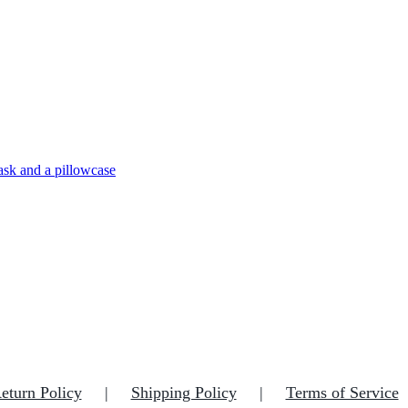
eturn Policy
Shipping Policy
Terms of Service