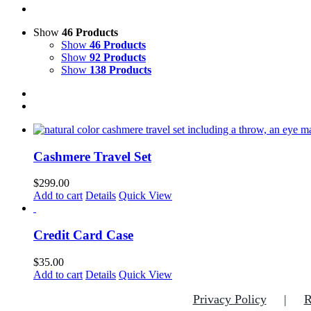
Show
46 Products
Show
46 Products
Show
92 Products
Show
138 Products
Cashmere Travel Set
$
299.00
Add to cart
Details
Quick View
Credit Card Case
$
35.00
Add to cart
Details
Quick View
Privacy Policy
R