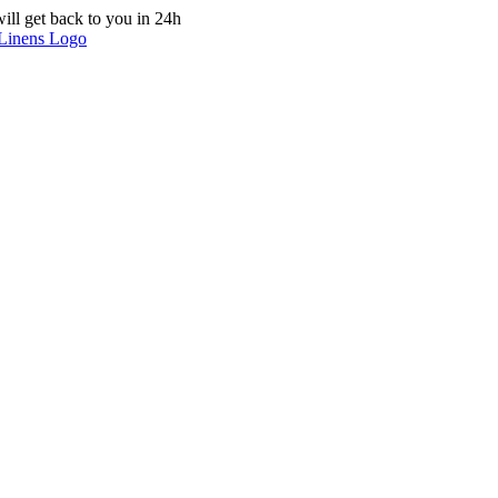
ill get back to you in 24h