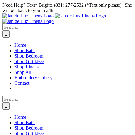
Skip
Facebook
Instagram
Pinterest
Need Help? Text* Brigitte (831) 277-2532 (*Text only please) | She
to
will get back to you in 24h
content
Search
for:
Home
Shop Bath
Shop Bedroom
Shop Gift Ideas
Shop Linens
Shop All
Embroidery Gallery
Contact
Search
for:
Home
Shop Bath
Shop Bedroom
Shop Gift Ideas