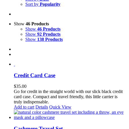
Sort by
Popularity
Show
46 Products
Show
46 Products
Show
92 Products
Show
138 Products
Credit Card Case
$
35.00
Go for credit in the straight world with our slick black credit
card case. Compact and travel friendly, this little carrier is
truly indispensable.
Add to cart
Details
Quick View
Cashmere Travel Set