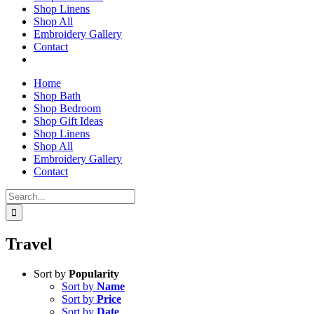
Shop Linens
Shop All
Embroidery Gallery
Contact
Home
Shop Bath
Shop Bedroom
Shop Gift Ideas
Shop Linens
Shop All
Embroidery Gallery
Contact
Search
for:
Travel
Sort by
Popularity
Sort by
Name
Sort by
Price
Sort by
Date