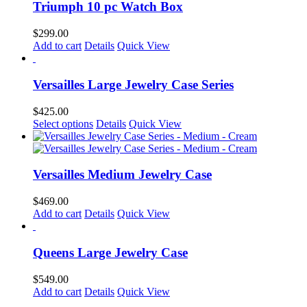
the
Triumph 10 pc Watch Box
product
page
$
299.00
Add to cart
Details
Quick View
Versailles Large Jewelry Case Series
$
425.00
This
Select options
Details
Quick View
product
has
multiple
variants.
Versailles Medium Jewelry Case
The
options
$
469.00
may
Add to cart
Details
Quick View
be
chosen
on
Queens Large Jewelry Case
the
product
$
549.00
page
Add to cart
Details
Quick View