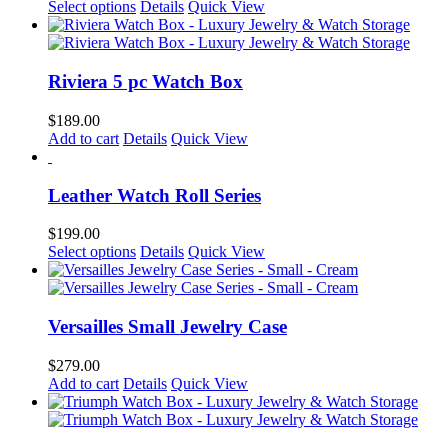
options
This
Select options
Details
Quick View
page
may
product
be
has
chosen
multiple
on
variants.
Riviera 5 pc Watch Box
the
The
product
options
$
189.00
page
may
Add to cart
Details
Quick View
be
chosen
on
Leather Watch Roll Series
the
product
$
199.00
page
This
Select options
Details
Quick View
product
has
multiple
variants.
Versailles Small Jewelry Case
The
options
$
279.00
may
Add to cart
Details
Quick View
be
chosen
on