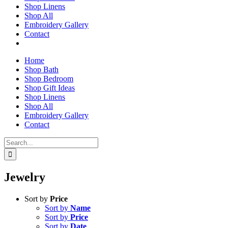
Shop Linens
Shop All
Embroidery Gallery
Contact
Home
Shop Bath
Shop Bedroom
Shop Gift Ideas
Shop Linens
Shop All
Embroidery Gallery
Contact
Search
for:
Jewelry
Sort by
Price
Sort by
Name
Sort by
Price
Sort by
Date