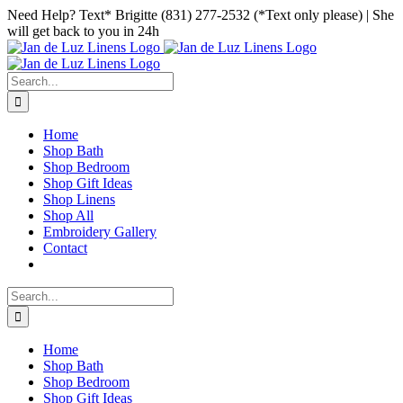
Skip
Facebook
Instagram
Pinterest
Need Help? Text* Brigitte (831) 277-2532 (*Text only please) | She
to
will get back to you in 24h
content
Search
for:
Home
Shop Bath
Shop Bedroom
Shop Gift Ideas
Shop Linens
Shop All
Embroidery Gallery
Contact
Search
for:
Home
Shop Bath
Shop Bedroom
Shop Gift Ideas