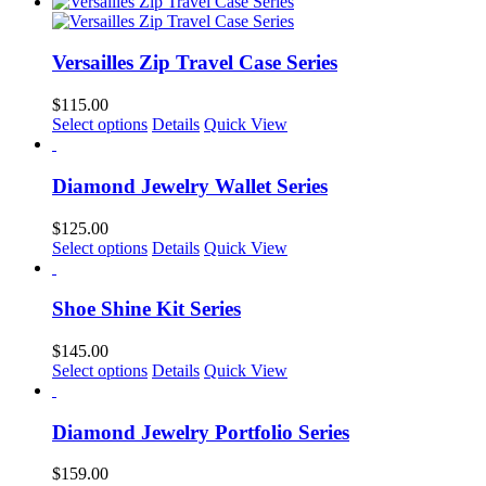
product
be
has
chosen
multiple
on
variants.
Versailles Zip Travel Case Series
the
The
product
options
$
115.00
page
may
This
Select options
Details
Quick View
be
product
chosen
has
on
multiple
Diamond Jewelry Wallet Series
the
variants.
product
The
$
125.00
page
options
This
Select options
Details
Quick View
may
product
be
has
chosen
multiple
Shoe Shine Kit Series
on
variants.
the
The
$
145.00
product
options
This
Select options
Details
Quick View
page
may
product
be
has
chosen
multiple
Diamond Jewelry Portfolio Series
on
variants.
the
The
$
159.00
product