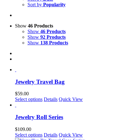
Sort by
Popularity
Show
46 Products
Show
46 Products
Show
92 Products
Show
138 Products
Jewelry Travel Bag
$
59.00
This
Select options
Details
Quick View
product
has
multiple
Jewelry Roll Series
variants.
The
$
109.00
options
This
Select options
Details
Quick View
may