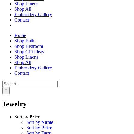
Shop Linens
Shop All
Embroidery Gallery
Contact
Home
Shop Bath
Shop Bedroom
Shop Gift Ideas
Shop Linens
Shop All
Embroidery Gallery
Contact
Search
for:
Jewelry
Sort by
Price
Sort by
Name
Sort by
Price
Sort by
Date