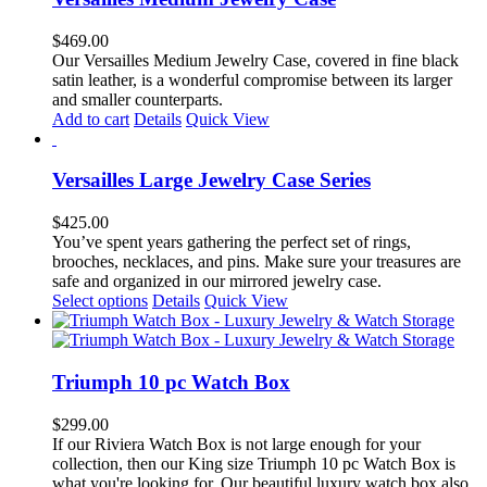
$
469.00
Our Versailles Medium Jewelry Case, covered in fine black
satin leather, is a wonderful compromise between its larger
and smaller counterparts.
Add to cart
Details
Quick View
Versailles Large Jewelry Case Series
$
425.00
You’ve spent years gathering the perfect set of rings,
brooches, necklaces, and pins. Make sure your treasures are
safe and organized in our mirrored jewelry case.
This
Select options
Details
Quick View
product
has
multiple
variants.
Triumph 10 pc Watch Box
The
options
$
299.00
may
If our Riviera Watch Box is not large enough for your
be
collection, then our King size Triumph 10 pc Watch Box is
chosen
what you're looking for. Our beautiful luxury watch box also