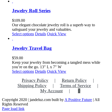
product
page
has
multiple
Jewelry Roll Series
variants.
The
$
109.00
options
Our elegant chocolate jewelry roll is a superb way to
may
safeguard your jewelry and valuables.
be
This
Select options
Details
Quick View
chosen
product
on
has
the
multiple
Jewelry Travel Bag
product
variants.
page
The
$
59.00
options
Keep your jewelry from becoming a tangled mess while
may
you’re on the go. 13" L x 7" W
be
This
Select options
Details
Quick View
chosen
product
on
Privacy Policy
Return Policy
has
the
multiple
Shipping Policy
Terms of Service
product
variants.
My Account
0
page
The
options
Copyright 2020 | jandeluz.com built by
A Positive Future
| All
may
Rights Reserved
be
Facebook
Instagram
Pinterest
Page load link
chosen