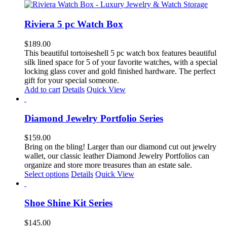
has
multiple
variants.
Riviera 5 pc Watch Box
The
options
$
189.00
may
This beautiful tortoiseshell 5 pc watch box features beautiful
be
silk lined space for 5 of your favorite watches, with a special
chosen
locking glass cover and gold finished hardware. The perfect
on
gift for your special someone.
the
Add to cart
Details
Quick View
product
page
Diamond Jewelry Portfolio Series
$
159.00
Bring on the bling! Larger than our diamond cut out jewelry
wallet, our classic leather Diamond Jewelry Portfolios can
organize and store more treasures than an estate sale.
This
Select options
Details
Quick View
product
has
multiple
Shoe Shine Kit Series
variants.
The
$
145.00