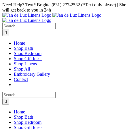
Skip
Facebook
Instagram
Pinterest
Need Help? Text* Brigitte (831) 277-2532 (*Text only please) | She
to
will get back to you in 24h
content
Search
for:
Home
Shop Bath
Shop Bedroom
Shop Gift Ideas
Shop Linens
Shop All
Embroidery Gallery
Contact
Search
for:
Home
Shop Bath
Shop Bedroom
Shop Gift Ideas