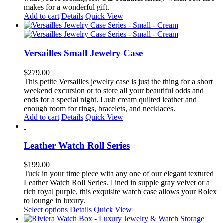
on
makes for a wonderful gift.
the
Add to cart
Details
Quick View
product
page
Versailles Small Jewelry Case
$
279.00
This petite Versailles jewelry case is just the thing for a short
weekend excursion or to store all your beautiful odds and
ends for a special night. Lush cream quilted leather and
enough room for rings, bracelets, and necklaces.
Add to cart
Details
Quick View
Leather Watch Roll Series
$
199.00
Tuck in your time piece with any one of our elegant textured
Leather Watch Roll Series. Lined in supple gray velvet or a
rich royal purple, this exquisite watch case allows your Rolex
to lounge in luxury.
This
Select options
Details
Quick View
product