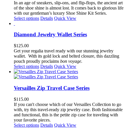
options
In an age of sneakers, slip-ons, and flip-flops, the ancient art
may
of the shoe shine is almost lost. It comes back to glorious life
be
with our gentleman’s luxury Shoe Shine Kit Series.
chosen
This
Select options
Details
Quick View
on
product
the
has
product
multiple
Diamond Jewelry Wallet Series
page
variants.
The
$
125.00
options
Get your regalia travel ready with our stunning jewelry
may
wallet. With its gold lock and belted closure, this dazzling
be
pouch proudly proclaims
bon voyage.
chosen
This
Select options
Details
Quick View
on
product
the
has
product
multiple
page
variants.
Versailles Zip Travel Case Series
The
options
$
115.00
may
If you can't choose which of our Versailles Collection to go
be
with, try this travel-ready zip jewelry case. Both fashionable
chosen
and functional, this is the petite zip case for traveling with
on
your favorite pieces.
the
This
Select options
Details
Quick View
product