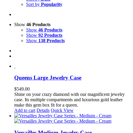
Sort by
Popularity
Show
46 Products
Show
46 Products
Show
92 Products
Show
138 Products
Queens Large Jewelry Case
$
549.00
Shine on your crazy diamond with our magnificent jewelry
case. Its multiple compartments and luxurious gold leather
make this gem box fit for a queen.
Add to cart
Details
Quick View
Versailles Medium Jewelry Case