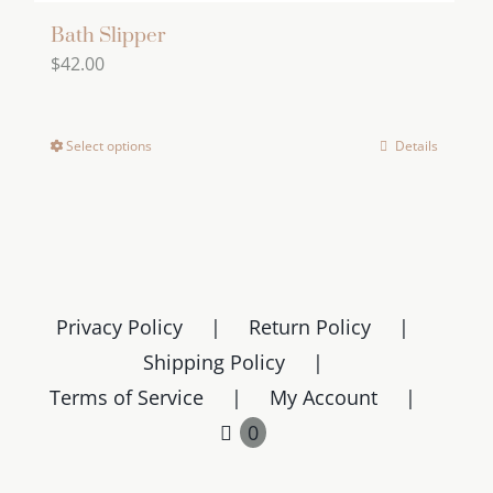
Bath Slipper
$
42.00
Select options
Details
This
product
has
multiple
variants.
The
Privacy Policy
Return Policy
options
Shipping Policy
may
Terms of Service
My Account
be
chosen
0
on
the