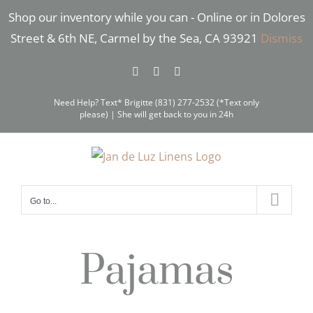
Skip
Shop our inventory while you can - Online or in Dolores
to
Street & 6th NE, Carmel by the Sea, CA 93921
Dismiss
content
Facebook
Instagram
Pinterest
Need Help? Text* Brigitte (831) 277-2532 (*Text only
please) | She will get back to you in 24h
Go to...
Pajamas