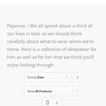
Pajamas ~ We all spend about a third of
our lives in bed, so we should think
carefully about what to wear when we’re
there. Here is a collection of sleepwear for
him as well as for her that we think you’ll
enjoy looking through.
Sort by
Date
Show
46 Products