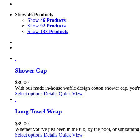
Show
46 Products
Show
46 Products
Show
92 Products
Show
138 Products
Shower Cap
$
39.00
With our made in-house waffle design cotton shower cap, you're
Select options
Details
Quick View
Long Towel Wrap
$
89.00
Whether you’ve just been in the tub, by the pool, or sunbathing
Select options
Details
Quick View