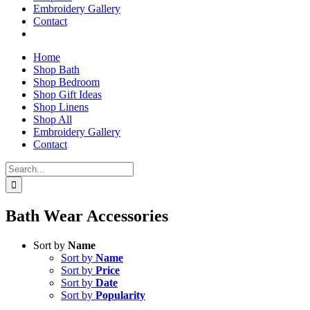
Embroidery Gallery
Contact
Home
Shop Bath
Shop Bedroom
Shop Gift Ideas
Shop Linens
Shop All
Embroidery Gallery
Contact
Search
for:
Bath Wear Accessories
Sort by
Name
Sort by
Name
Sort by
Price
Sort by
Date
Sort by
Popularity