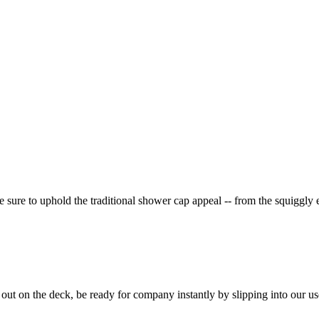
 sure to uphold the traditional shower cap appeal -- from the squiggly 
 out on the deck, be ready for company instantly by slipping into our us