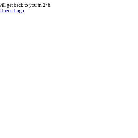
ill get back to you in 24h