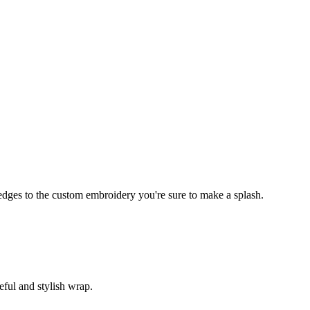
edges to the custom embroidery you're sure to make a splash.
eful and stylish wrap.