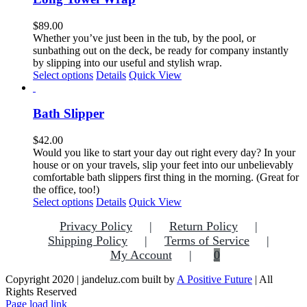
$
89.00
Whether you’ve just been in the tub, by the pool, or
sunbathing out on the deck, be ready for company instantly
by slipping into our useful and stylish wrap.
Select options
Details
Quick View
Bath Slipper
$
42.00
Would you like to start your day out right every day? In your
house or on your travels, slip your feet into our unbelievably
comfortable bath slippers first thing in the morning. (Great for
the office, too!)
This
Select options
Details
Quick View
product
Privacy Policy
Return Policy
has
multiple
Shipping Policy
Terms of Service
variants.
My Account
0
The
options
Copyright 2020 | jandeluz.com built by
A Positive Future
| All
may
Rights Reserved
be
Facebook
Instagram
Pinterest
Page load link