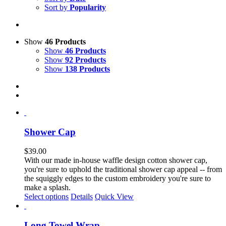
Sort by
Popularity
Show
46 Products
Show
46 Products
Show
92 Products
Show
138 Products
Shower Cap
$
39.00
With our made in-house waffle design cotton shower cap,
you're sure to uphold the traditional shower cap appeal -- from
the squiggly edges to the custom embroidery you're sure to
make a splash.
Select options
Details
Quick View
Long Towel Wrap