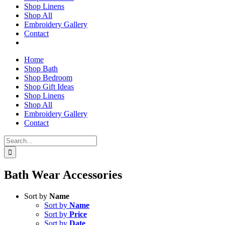
Shop Linens
Shop All
Embroidery Gallery
Contact
Home
Shop Bath
Shop Bedroom
Shop Gift Ideas
Shop Linens
Shop All
Embroidery Gallery
Contact
Search
for:
Bath Wear Accessories
Sort by
Name
Sort by
Name
Sort by
Price
Sort by
Date