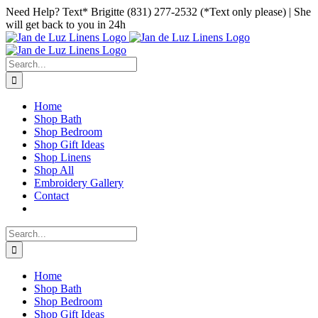
Skip
Facebook
Instagram
Pinterest
Need Help? Text* Brigitte (831) 277-2532 (*Text only please) | She
to
will get back to you in 24h
content
Search
for:
Home
Shop Bath
Shop Bedroom
Shop Gift Ideas
Shop Linens
Shop All
Embroidery Gallery
Contact
Search
for:
Home
Shop Bath
Shop Bedroom
Shop Gift Ideas