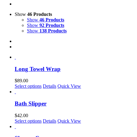
Show
46 Products
Show
46 Products
Show
92 Products
Show
138 Products
Long Towel Wrap
$
89.00
Select options
Details
Quick View
Bath Slipper
$
42.00
This
Select options
Details
Quick View
product
has