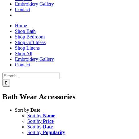
Embroidery Gallery
Contact
Home
Shop Bath
Shop Bedroom
Shop Gift Ideas
Shop Linens
Shop All
Embroidery Gallery
Contact
Search
for:
Bath Wear Accessories
Sort by
Date
Sort by
Name
Sort by
Price
Sort by
Date
Sort by
Popularity