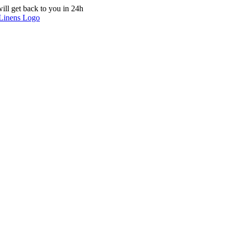
ill get back to you in 24h