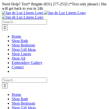
Skip
Facebook
Instagram
Pinterest
Need Help? Text* Brigitte (831) 277-2532 (*Text only please) | She
to
will get back to you in 24h
content
Search
for:
Home
Shop Bath
Shop Bedroom
Shop Gift Ideas
Shop Linens
Shop All
Embroidery Gallery
Contact
Search
for:
Home
Shop Bath
Shop Bedroom
Shop Gift Ideas