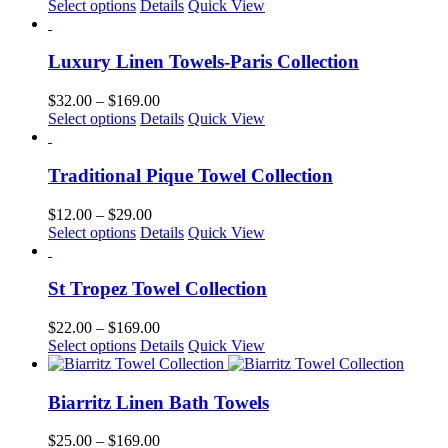
This
range:
Select options
Details
Quick View
be
product
$26.00
chosen
has
through
on
multiple
$160.00
Luxury Linen Towels-Paris Collection
the
variants.
product
The
Price
$
32.00
–
$
169.00
page
options
This
range:
Select options
Details
Quick View
may
product
$32.00
be
has
through
chosen
multiple
$169.00
Traditional Pique Towel Collection
on
variants.
the
The
Price
$
12.00
–
$
29.00
product
options
This
range:
Select options
Details
Quick View
page
may
product
$12.00
be
has
through
chosen
multiple
$29.00
St Tropez Towel Collection
on
variants.
the
The
Price
$
22.00
–
$
169.00
product
options
This
range:
Select options
Details
Quick View
page
may
product
$22.00
be
has
through
chosen
multiple
$169.00
Biarritz Linen Bath Towels
on
variants.
the
The
Price
$
25.00
–
$
169.00
product