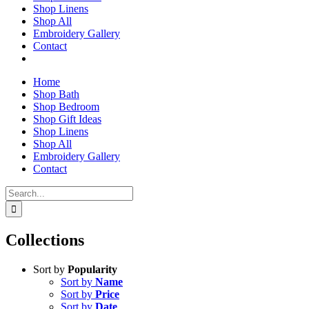
Shop Linens
Shop All
Embroidery Gallery
Contact
Home
Shop Bath
Shop Bedroom
Shop Gift Ideas
Shop Linens
Shop All
Embroidery Gallery
Contact
Search
for:
Collections
Sort by
Popularity
Sort by
Name
Sort by
Price
Sort by
Date