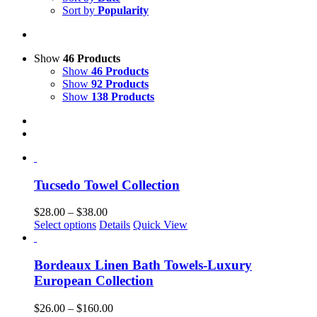
Sort by
Popularity
Show
46 Products
Show
46 Products
Show
92 Products
Show
138 Products
Tucsedo Towel Collection
Price
$
28.00
–
$
38.00
This
range:
Select options
Details
Quick View
product
$28.00
has
through
multiple
$38.00
Bordeaux Linen Bath Towels-Luxury
variants.
European Collection
The
options
Price
$
26.00
–
$
160.00
may