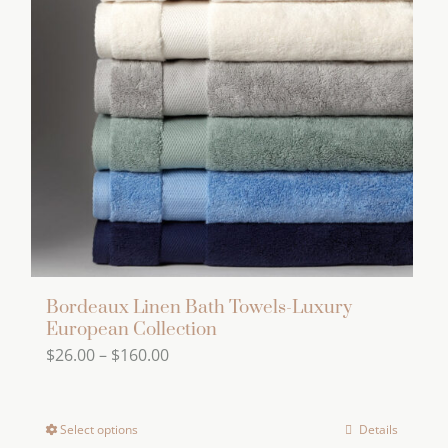
options
may
be
chosen
on
the
product
page
Bordeaux Linen Bath Towels-Luxury
European Collection
Price
$
26.00
–
$
160.00
range:
$26.00
Select options
Details
This
through