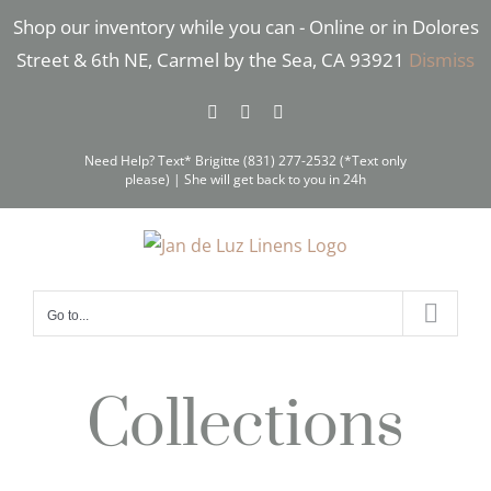
Skip
Shop our inventory while you can - Online or in Dolores
to
Street & 6th NE, Carmel by the Sea, CA 93921
Dismiss
content
Facebook
Instagram
Pinterest
Need Help? Text* Brigitte (831) 277-2532 (*Text only
please) | She will get back to you in 24h
Go to...
Collections