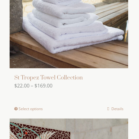
St Tropez Towel Collection
Price
$
22.00
–
$
169.00
range:
$22.00
Select options
Details
This
through
product
$169.00
has
multiple