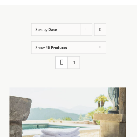
Sort by
Date
Show
46 Products