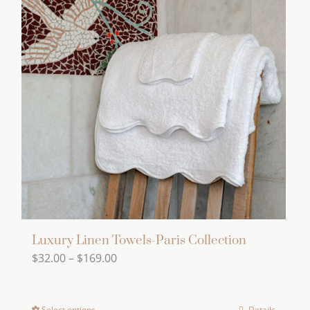
variants.
The
options
may
be
chosen
on
the
product
page
Luxury Linen Towels-Paris Collection
Price
$
32.00
–
$
169.00
range:
$32.00
Select options
Details