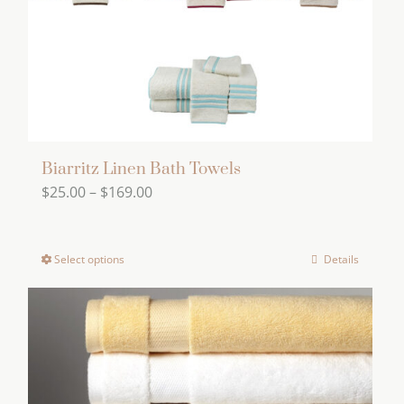
on
the
product
page
Biarritz Linen Bath Towels
Price
$
25.00
–
$
169.00
range:
$25.00
Select options
Details
This
through
product
$169.00
has
multiple
variants.
The