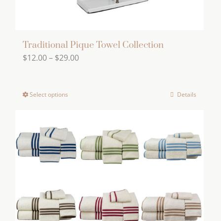
page
Traditional Pique Towel Collection
Price
$
12.00
–
$
29.00
range:
$12.00
Select options
Details
This
through
product
$29.00
has
multiple
variants.
The
options
may
be
chosen