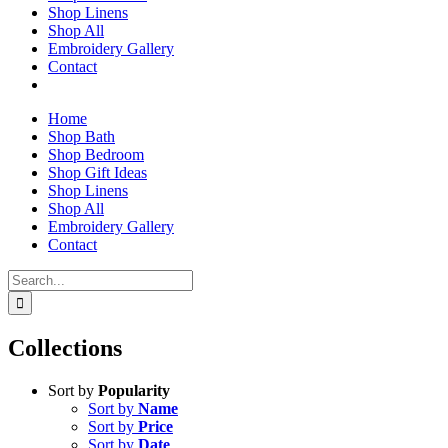
Shop Linens
Shop All
Embroidery Gallery
Contact
Home
Shop Bath
Shop Bedroom
Shop Gift Ideas
Shop Linens
Shop All
Embroidery Gallery
Contact
Search
for:
Collections
Sort by
Popularity
Sort by
Name
Sort by
Price
Sort by
Date