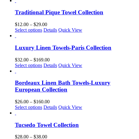
product
$22.00
be
has
through
chosen
multiple
$169.00
Traditional Pique Towel Collection
on
variants.
the
The
Price
$
12.00
–
$
29.00
product
options
This
range:
Select options
Details
Quick View
page
may
product
$12.00
be
has
through
chosen
multiple
$29.00
Luxury Linen Towels-Paris Collection
on
variants.
the
The
Price
$
32.00
–
$
169.00
product
options
This
range:
Select options
Details
Quick View
page
may
product
$32.00
be
has
through
chosen
multiple
$169.00
Bordeaux Linen Bath Towels-Luxury
on
variants.
European Collection
the
The
product
options
Price
$
26.00
–
$
160.00
page
may
This
range:
Select options
Details
Quick View
be
product
$26.00
chosen
has
through
on
multiple
$160.00
Tucsedo Towel Collection
the
variants.
product
The
Price
$
28.00
–
$
38.00
page