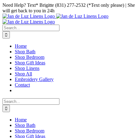
Skip
Facebook
Instagram
Pinterest
Need Help? Text* Brigitte (831) 277-2532 (*Text only please) | She
to
will get back to you in 24h
content
Search
for:
Home
Shop Bath
Shop Bedroom
Shop Gift Ideas
Shop Linens
Shop All
Embroidery Gallery
Contact
Search
for:
Home
Shop Bath
Shop Bedroom
Shop Gift Ideas