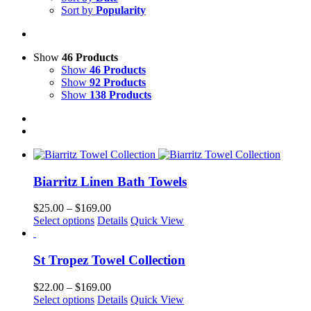
Sort by
Popularity
Show
46 Products
Show
46 Products
Show
92 Products
Show
138 Products
Biarritz Linen Bath Towels
Price
$
25.00
–
$
169.00
This
range:
Select options
Details
Quick View
product
$25.00
has
through
multiple
$169.00
St Tropez Towel Collection
variants.
The
Price
$
22.00
–
$
169.00
options
This
range:
Select options
Details
Quick View
may