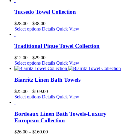
product
$32.00
be
has
through
chosen
multiple
$169.00
Tucsedo Towel Collection
on
variants.
the
The
Price
$
28.00
–
$
38.00
product
options
This
range:
Select options
Details
Quick View
page
may
product
$28.00
be
has
through
chosen
multiple
$38.00
Traditional Pique Towel Collection
on
variants.
the
The
Price
$
12.00
–
$
29.00
product
options
This
range:
Select options
Details
Quick View
page
may
product
$12.00
be
has
through
chosen
multiple
$29.00
Biarritz Linen Bath Towels
on
variants.
the
The
Price
$
25.00
–
$
169.00
product
options
This
range:
Select options
Details
Quick View
page
may
product
$25.00
be
has
through
chosen
multiple
$169.00
Bordeaux Linen Bath Towels-Luxury
on
variants.
European Collection
the
The
product
options
Price
$
26.00
–
$
160.00
page