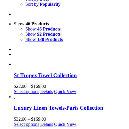
Sort by
Popularity
Show
46 Products
Show
46 Products
Show
92 Products
Show
138 Products
St Tropez Towel Collection
Price
$
22.00
–
$
169.00
This
range:
Select options
Details
Quick View
product
$22.00
has
through
multiple
$169.00
Luxury Linen Towels-Paris Collection
variants.
The
Price
$
32.00
–
$
169.00
options
This
range:
Select options
Details
Quick View
may