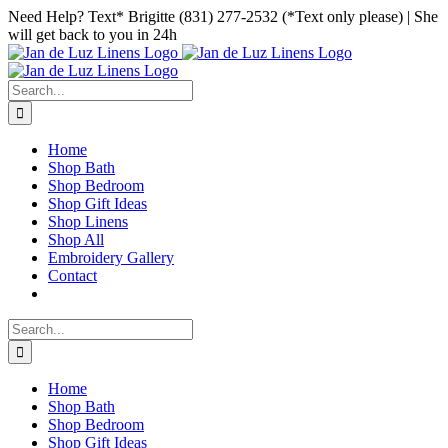
Skip
Facebook
Instagram
Pinterest
Need Help? Text* Brigitte (831) 277-2532 (*Text only please) | She
to
will get back to you in 24h
content
Search
for:
Home
Shop Bath
Shop Bedroom
Shop Gift Ideas
Shop Linens
Shop All
Embroidery Gallery
Contact
Search
for:
Home
Shop Bath
Shop Bedroom
Shop Gift Ideas