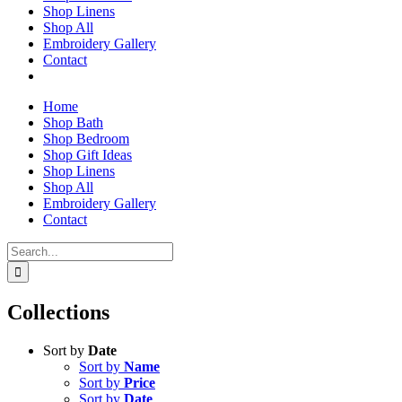
Shop Linens
Shop All
Embroidery Gallery
Contact
Home
Shop Bath
Shop Bedroom
Shop Gift Ideas
Shop Linens
Shop All
Embroidery Gallery
Contact
Search
for:
Collections
Sort by
Date
Sort by
Name
Sort by
Price
Sort by
Date