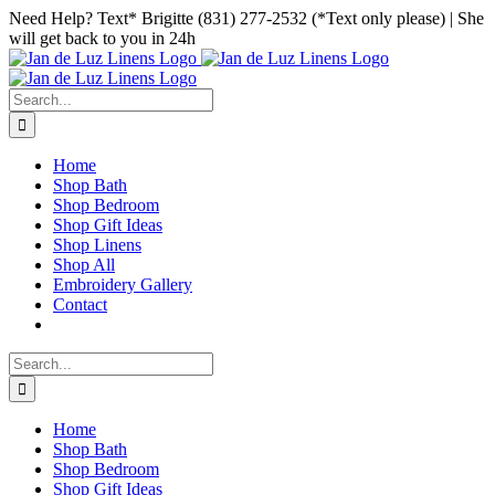
Skip
Facebook
Instagram
Pinterest
Need Help? Text* Brigitte (831) 277-2532 (*Text only please) | She
to
will get back to you in 24h
content
Search
for:
Home
Shop Bath
Shop Bedroom
Shop Gift Ideas
Shop Linens
Shop All
Embroidery Gallery
Contact
Search
for:
Home
Shop Bath
Shop Bedroom
Shop Gift Ideas