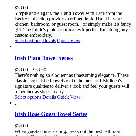
variants.
The
$
38.00
options
Simple and elegant, the Hand Towel with Lace from the
may
Becky Collection provides a refined look. Use it in your
be
kitchen, bathroom, or guest room... or simply
make it a fancy
chosen
gift.
The fabric's plain color makes it perfect for adding any
on
custom embroidery.
the
Select options
Details
Quick View
product
page
Irish Plain Towel Series
Price
$
28.00
–
$
33.00
range:
There’s nothing so eloquent as unassuming elegance. These
$28.00
classic hemstitched towels make the most of Irish linen's
through
signature qualities to deliver a look and feel your guests will
$33.00
remember as sheer luxury.
This
Select options
Details
Quick View
product
has
multiple
Irish Rose Guest Towel Series
variants.
The
$
24.00
options
When guests come visiting, break out the best bathroom
may