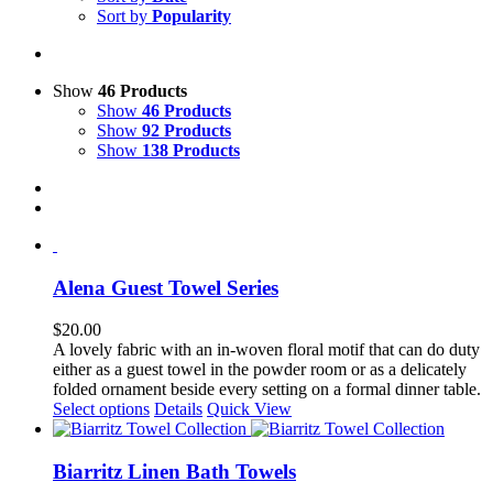
Sort by
Popularity
Show
46 Products
Show
46 Products
Show
92 Products
Show
138 Products
Alena Guest Towel Series
$
20.00
A lovely fabric with an in-woven floral motif that can do duty
either as a guest towel in the powder room or as a delicately
folded ornament beside every setting on a formal dinner table.
This
Select options
Details
Quick View
product
has
multiple
Biarritz Linen Bath Towels
variants.