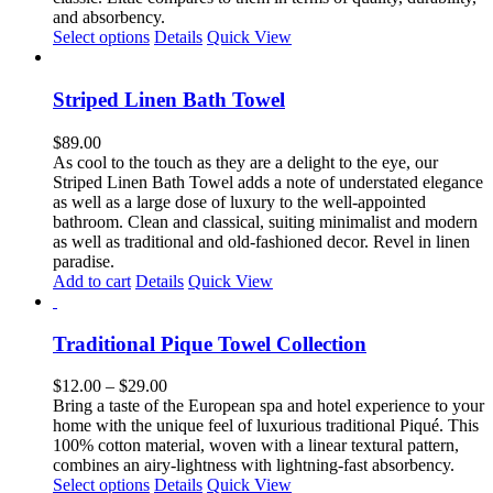
$169.00
and absorbency.
This
Select options
Details
Quick View
product
has
multiple
Striped Linen Bath Towel
variants.
The
$
89.00
options
As cool to the touch as they are a delight to the eye, our
may
Striped Linen Bath Towel adds a note of understated elegance
be
as well as a large dose of luxury to the well-appointed
chosen
bathroom. Clean and classical, suiting minimalist and modern
on
as well as traditional and old-fashioned decor. Revel in linen
the
paradise.
product
Add to cart
Details
Quick View
page
Traditional Pique Towel Collection
Price
$
12.00
–
$
29.00
range:
Bring a taste of the European spa and hotel experience to your
$12.00
home with the unique feel of luxurious traditional Piqué. This
through
100% cotton material, woven with a linear textural pattern,
$29.00
combines an airy-lightness with lightning-fast absorbency.
This
Select options
Details
Quick View