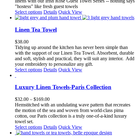
linens with our Irish Rose Guest Towel Series -- nothing says
be
"hostess" like fresh guest towels
chosen
This
Select options
Details
Quick View
on
product
the
has
product
multiple
Linen Tea Towel
page
variants.
The
$
38.00
options
Tidying up around the kitchen has never been simple than
may
with the support of our Linen Tea Towel. Absorbent, durable
be
and soft, stylish and practical, they will suit any interior.
Add
chosen
your embroidery to personalize any gift.
on
This
Select options
Details
Quick View
the
product
product
has
page
multiple
Luxury Linen Towels-Paris Collection
variants.
The
Price
$
32.00
–
$
169.00
options
range:
Hemstitched with an undulating wave pattern that recreates
may
$32.00
the motion of the sea and woven from world-class pima
be
through
cotton, our Paris collection is a truly one-of-a-kind luxury
chosen
$169.00
towel set.
on
This
Select options
Details
Quick View
the
product
product
has