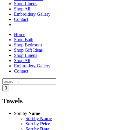
Shop Linens
Shop All
Embroidery Gallery
Contact
Home
Shop Bath
Shop Bedroom
Shop Gift Ideas
Shop Linens
Shop All
Embroidery Gallery
Contact
Search
for:
Towels
Sort by
Name
Sort by
Name
Sort by
Price
Sort by
Date