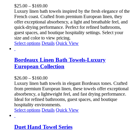
The
Price
$
25.00
–
$
169.00
options
range:
Luxury linen bath towels inspired by the fresh elegance of the
may
$25.00
French coast. Crafted from premium European linen, they
be
through
offer exceptional absorbency, a light and breathable feel, and
chosen
$169.00
quick-drying performance. Perfect for refined bathrooms,
on
guest spaces, and boutique hospitality settings. Select your
the
size and color to view pricing.
product
This
Select options
Details
Quick View
page
product
has
multiple
Bordeaux Linen Bath Towels-Luxury
variants.
European Collection
The
options
Price
$
26.00
–
$
160.00
may
range:
Luxury linen bath towels in elegant Bordeaux tones. Crafted
be
$26.00
from premium European linen, these towels offer exceptional
chosen
through
absorbency, a lightweight feel, and fast drying performance.
on
$160.00
Ideal for refined bathrooms, guest spaces, and boutique
the
hospitality environments.
product
This
Select options
Details
Quick View
page
product
has
multiple
Duet Hand Towel Series
variants.