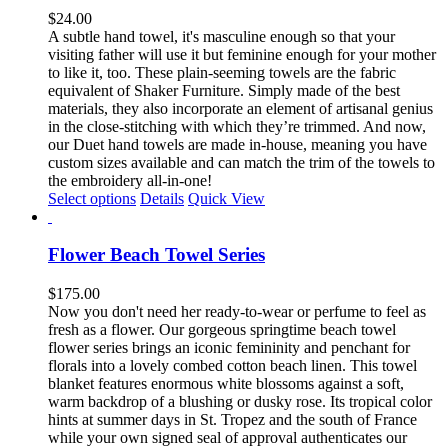
The
$
24.00
options
A subtle hand towel, it's masculine enough so that your
may
visiting father will use it but feminine enough for your mother
be
to like it, too. These plain-seeming towels are the fabric
chosen
equivalent of Shaker Furniture. Simply made of the best
on
materials, they also incorporate an element of artisanal genius
the
in the close-stitching with which they’re trimmed. And now,
product
our Duet hand towels are made in-house, meaning you have
page
custom sizes available and can match the trim of the towels to
the embroidery all-in-one!
This
Select options
Details
Quick View
product
has
multiple
Flower Beach Towel Series
variants.
The
$
175.00
options
Now you don't need her ready-to-wear or perfume to feel as
may
fresh as a flower. Our gorgeous springtime beach towel
be
flower series brings an iconic femininity and penchant for
chosen
florals into a lovely combed cotton beach linen. This towel
on
blanket features enormous white blossoms against a soft,
the
warm backdrop of a blushing or dusky rose. Its tropical color
product
hints at summer days in St. Tropez and the south of France
page
while your own signed seal of approval authenticates our