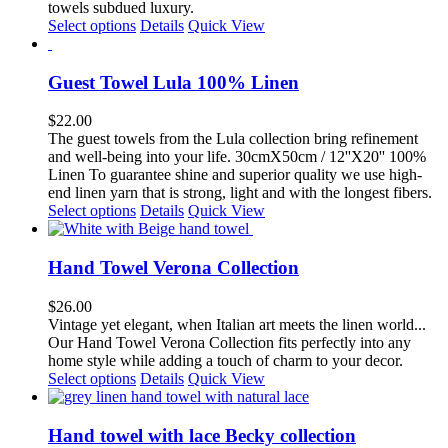
towels subdued luxury.
This
Select options
Details
Quick View
product
has
multiple
Guest Towel Lula 100% Linen
variants.
The
$
22.00
options
The guest towels from the Lula collection bring refinement
may
and well-being into your life. 30cmX50cm / 12''X20'' 100%
be
Linen To guarantee shine and superior quality we use high-
chosen
end linen yarn that is strong, light and with the longest fibers.
on
This
Select options
Details
Quick View
the
product
product
has
page
multiple
Hand Towel Verona Collection
variants.
The
$
26.00
options
Vintage yet elegant, when Italian art
meets the linen world...
may
Our Hand Towel Verona
Collection fits
perfectly into any
be
home style while adding a touch of charm to your decor.
chosen
This
Select options
Details
Quick View
on
product
the
has
product
multiple
Hand towel with lace Becky collection
page