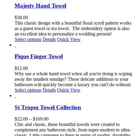
page
multiple
Majesty Hand Towel
variants.
The
$
38.00
options
This classic design with a
beautiful floral scroll pattern
works
may
as a guest towel or tea towel
.
The embroidery option is also
be
an excellent idea to personalize a wedding present!
chosen
This
Select options
Details
Quick View
on
product
the
has
product
multiple
Pique Finger Towel
page
variants.
The
$
12.00
options
Why use a whole hand towel when all you're doing is wiping
may
away the smallest smudge? These delicate additions to your
be
bathroom will quickly become a luxury you can't do without.
chosen
Select options
Details
Quick View
on
the
product
St Tropez Towel Collection
page
Price
$
22.00
–
$
169.00
range:
Chic and classic, these beautiful towels were created to
$22.00
complement any bathroom style, from super-modern to ultra-
through
classic. Little compares to them in terms of quality, durability,