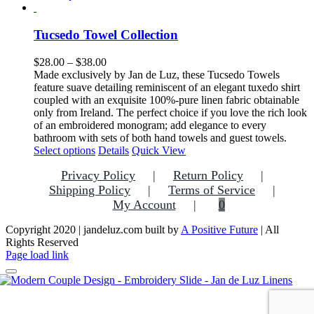
product
has
multiple
Tucsedo Towel Collection
variants.
The
Price
$
28.00
–
$
38.00
options
range:
Made exclusively by Jan de Luz, these Tucsedo Towels
may
$28.00
feature suave detailing reminiscent of an elegant tuxedo shirt
be
through
coupled with an exquisite 100%-pure linen fabric obtainable
chosen
$38.00
only from Ireland. The perfect choice if you love the rich look
on
of an embroidered monogram; add elegance to every
the
bathroom with sets of both hand towels and guest towels.
product
This
Select options
Details
Quick View
page
product
Privacy Policy
Return Policy
has
multiple
Shipping Policy
Terms of Service
variants.
My Account
0
The
options
Copyright 2020 | jandeluz.com built by
A Positive Future
| All
may
Rights Reserved
be
Facebook
Instagram
Pinterest
Page load link
chosen
on
the
Go
product
to
page