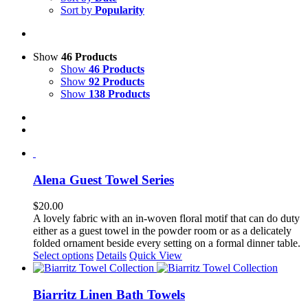
Sort by
Popularity
Show
46 Products
Show
46 Products
Show
92 Products
Show
138 Products
Alena Guest Towel Series
$
20.00
A lovely fabric with an in-woven floral motif that can do duty
either as a guest towel in the powder room or as a delicately
folded ornament beside every setting on a formal dinner table.
This
Select options
Details
Quick View
product
has
multiple
Biarritz Linen Bath Towels
variants.