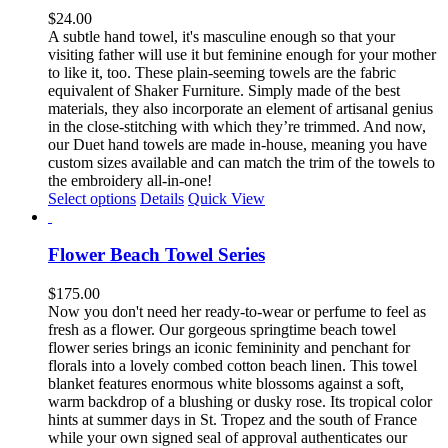
The
$
24.00
options
A subtle hand towel, it's masculine enough so that your
may
visiting father will use it but feminine enough for your mother
be
to like it, too. These plain-seeming towels are the fabric
chosen
equivalent of Shaker Furniture. Simply made of the best
on
materials, they also incorporate an element of artisanal genius
the
in the close-stitching with which they’re trimmed. And now,
product
our Duet hand towels are made in-house, meaning you have
page
custom sizes available and can match the trim of the towels to
the embroidery all-in-one!
This
Select options
Details
Quick View
product
has
multiple
Flower Beach Towel Series
variants.
The
$
175.00
options
Now you don't need her ready-to-wear or perfume to feel as
may
fresh as a flower. Our gorgeous springtime beach towel
be
flower series brings an iconic femininity and penchant for
chosen
florals into a lovely combed cotton beach linen. This towel
on
blanket features enormous white blossoms against a soft,
the
warm backdrop of a blushing or dusky rose. Its tropical color
product
hints at summer days in St. Tropez and the south of France
page
while your own signed seal of approval authenticates our