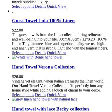
towels subdued luxury.
This
Select options
Details
Quick View
product
has
multiple
Guest Towel Lula 100% Linen
variants.
The
$
22.00
options
The guest towels from the Lula collection bring refinement
may
and well-being into your life. 30cmX50cm / 12''X20'' 100%
be
Linen To guarantee shine and superior quality we use high-
chosen
end linen yarn that is strong, light and with the longest fibers.
on
This
Select options
Details
Quick View
the
product
product
has
page
multiple
Hand Towel Verona Collection
variants.
The
$
26.00
options
Vintage yet elegant, when Italian art
meets the linen world...
may
Our Hand Towel Verona
Collection fits
perfectly into any
be
home style while adding a touch of charm to your decor.
chosen
This
Select options
Details
Quick View
on
product
the
has
product
multiple
Hand towel with lace Becky collection
page