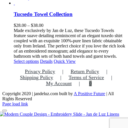
product
has
multiple
Tucsedo Towel Collection
variants.
The
Price
$
28.00
–
$
38.00
options
range:
Made exclusively by Jan de Luz, these Tucsedo Towels
may
$28.00
feature suave detailing reminiscent of an elegant tuxedo shirt
be
through
coupled with an exquisite 100%-pure linen fabric obtainable
chosen
$38.00
only from Ireland. The perfect choice if you love the rich look
on
of an embroidered monogram; add elegance to every
the
bathroom with sets of both hand towels and guest towels.
product
This
Select options
Details
Quick View
page
product
Privacy Policy
Return Policy
has
multiple
Shipping Policy
Terms of Service
variants.
My Account
0
The
options
Copyright 2020 | jandeluz.com built by
A Positive Future
| All
may
Rights Reserved
be
Facebook
Instagram
Pinterest
Page load link
chosen
on
the
Go
product
to
page