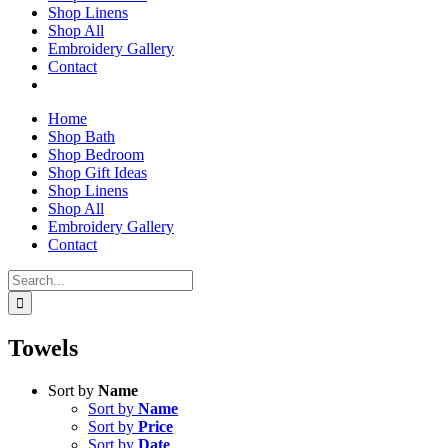
Shop Linens
Shop All
Embroidery Gallery
Contact
Home
Shop Bath
Shop Bedroom
Shop Gift Ideas
Shop Linens
Shop All
Embroidery Gallery
Contact
Search
for:
Towels
Sort by
Name
Sort by
Name
Sort by
Price
Sort by
Date