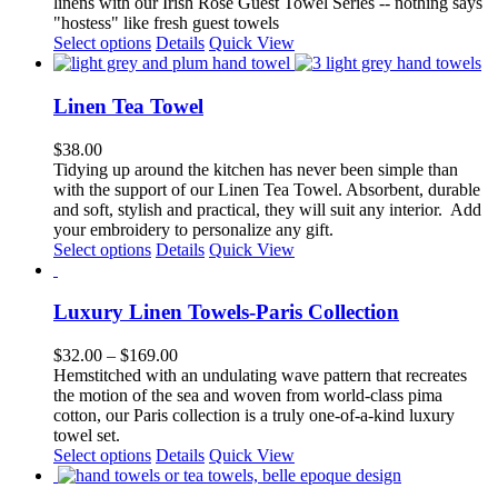
linens with our Irish Rose Guest Towel Series -- nothing says
be
"hostess" like fresh guest towels
chosen
This
Select options
Details
Quick View
on
product
the
has
product
multiple
Linen Tea Towel
page
variants.
The
$
38.00
options
Tidying up around the kitchen has never been simple than
may
with the support of our Linen Tea Towel. Absorbent, durable
be
and soft, stylish and practical, they will suit any interior.
Add
chosen
your embroidery to personalize any gift.
on
This
Select options
Details
Quick View
the
product
product
has
page
multiple
Luxury Linen Towels-Paris Collection
variants.
The
Price
$
32.00
–
$
169.00
options
range:
Hemstitched with an undulating wave pattern that recreates
may
$32.00
the motion of the sea and woven from world-class pima
be
through
cotton, our Paris collection is a truly one-of-a-kind luxury
chosen
$169.00
towel set.
on
This
Select options
Details
Quick View
the
product
product
has