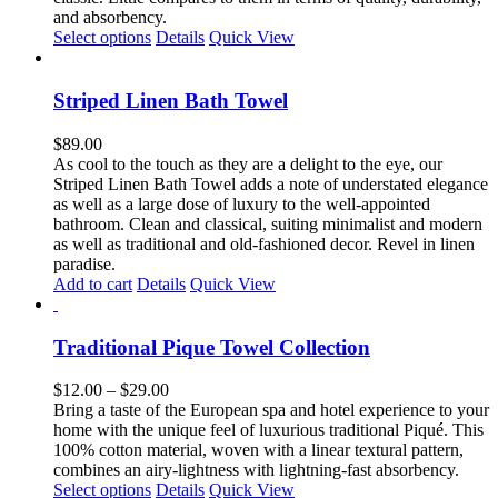
$169.00
and absorbency.
This
Select options
Details
Quick View
product
has
multiple
Striped Linen Bath Towel
variants.
The
$
89.00
options
As cool to the touch as they are a delight to the eye, our
may
Striped Linen Bath Towel adds a note of understated elegance
be
as well as a large dose of luxury to the well-appointed
chosen
bathroom. Clean and classical, suiting minimalist and modern
on
as well as traditional and old-fashioned decor. Revel in linen
the
paradise.
product
Add to cart
Details
Quick View
page
Traditional Pique Towel Collection
Price
$
12.00
–
$
29.00
range:
Bring a taste of the European spa and hotel experience to your
$12.00
home with the unique feel of luxurious traditional Piqué. This
through
100% cotton material, woven with a linear textural pattern,
$29.00
combines an airy-lightness with lightning-fast absorbency.
This
Select options
Details
Quick View