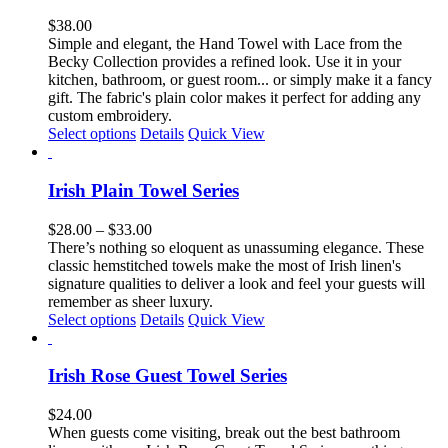
variants.
The
$
38.00
options
Simple and elegant, the Hand Towel with Lace from the
may
Becky Collection provides a refined look. Use it in your
be
kitchen, bathroom, or guest room... or simply
make it a fancy
chosen
gift.
The fabric's plain color makes it perfect for adding any
on
custom embroidery.
the
Select options
Details
Quick View
product
page
Irish Plain Towel Series
Price
$
28.00
–
$
33.00
range:
There’s nothing so eloquent as unassuming elegance. These
$28.00
classic hemstitched towels make the most of Irish linen's
through
signature qualities to deliver a look and feel your guests will
$33.00
remember as sheer luxury.
This
Select options
Details
Quick View
product
has
multiple
Irish Rose Guest Towel Series
variants.
The
$
24.00
options
When guests come visiting, break out the best bathroom
may