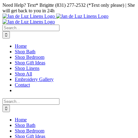
Skip
Facebook
Instagram
Pinterest
Need Help? Text* Brigitte (831) 277-2532 (*Text only please) | She
to
will get back to you in 24h
content
Search
for:
Home
Shop Bath
Shop Bedroom
Shop Gift Ideas
Shop Linens
Shop All
Embroidery Gallery
Contact
Search
for:
Home
Shop Bath
Shop Bedroom
Shop Gift Ideas