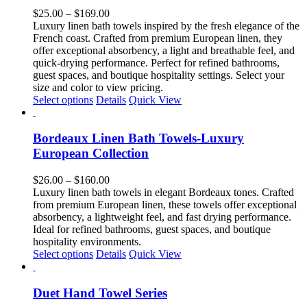
The
Price
$
25.00
–
$
169.00
options
range:
Luxury linen bath towels inspired by the fresh elegance of the
may
$25.00
French coast. Crafted from premium European linen, they
be
through
offer exceptional absorbency, a light and breathable feel, and
chosen
$169.00
quick-drying performance. Perfect for refined bathrooms,
on
guest spaces, and boutique hospitality settings. Select your
the
size and color to view pricing.
product
This
Select options
Details
Quick View
page
product
has
multiple
Bordeaux Linen Bath Towels-Luxury
variants.
European Collection
The
options
Price
$
26.00
–
$
160.00
may
range:
Luxury linen bath towels in elegant Bordeaux tones. Crafted
be
$26.00
from premium European linen, these towels offer exceptional
chosen
through
absorbency, a lightweight feel, and fast drying performance.
on
$160.00
Ideal for refined bathrooms, guest spaces, and boutique
the
hospitality environments.
product
This
Select options
Details
Quick View
page
product
has
multiple
Duet Hand Towel Series
variants.