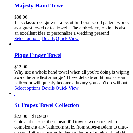
page
multiple
Majesty Hand Towel
variants.
The
$
38.00
options
This classic design with a
beautiful floral scroll pattern
works
may
as a guest towel or tea towel
.
The embroidery option is also
be
an excellent idea to personalize a wedding present!
chosen
This
Select options
Details
Quick View
on
product
the
has
product
multiple
Pique Finger Towel
page
variants.
The
$
12.00
options
Why use a whole hand towel when all you're doing is wiping
may
away the smallest smudge? These delicate additions to your
be
bathroom will quickly become a luxury you can't do without.
chosen
Select options
Details
Quick View
on
the
product
St Tropez Towel Collection
page
Price
$
22.00
–
$
169.00
range:
Chic and classic, these beautiful towels were created to
$22.00
complement any bathroom style, from super-modern to ultra-
through
classic. Little compares to them in terms of quality, durability,